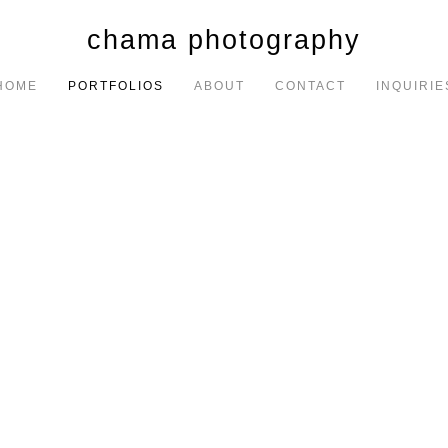
chama photography
HOME
PORTFOLIOS
ABOUT
CONTACT
INQUIRIE