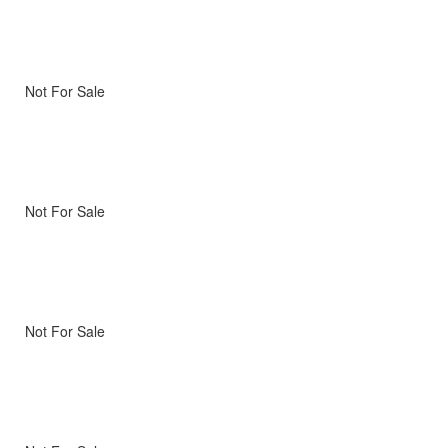
Not For Sale
Not For Sale
Not For Sale