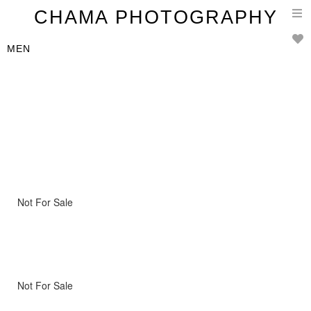
T
CHAMA PHOTOGRAPHY
n
MEN
Not For Sale
Not For Sale