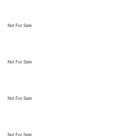
Not For Sale
Not For Sale
Not For Sale
Not For Sale