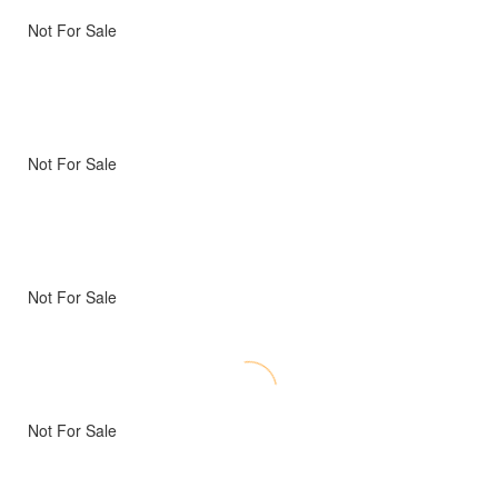
Not For Sale
Not For Sale
Not For Sale
Not For Sale