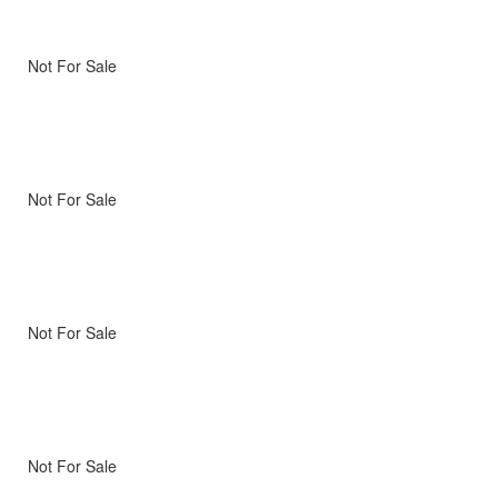
Not For Sale
Not For Sale
Not For Sale
Not For Sale