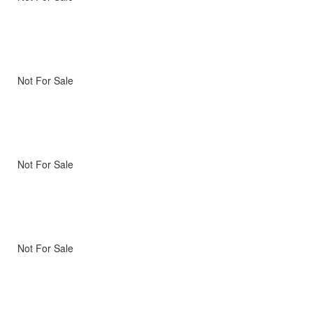
Not For Sale
Not For Sale
Not For Sale