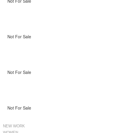
Not For Sale
Not For Sale
Not For Sale
Not For Sale
NEW WORK
WOMEN