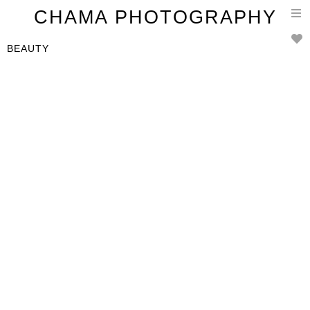
T
CHAMA PHOTOGRAPHY
n
BEAUTY