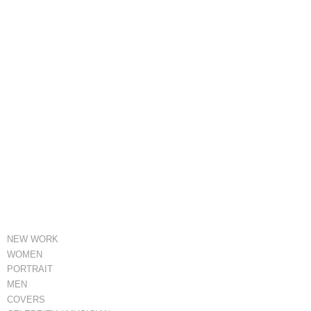
NEW WORK
WOMEN
PORTRAIT
MEN
COVERS