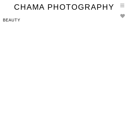
T
CHAMA PHOTOGRAPHY
n
BEAUTY