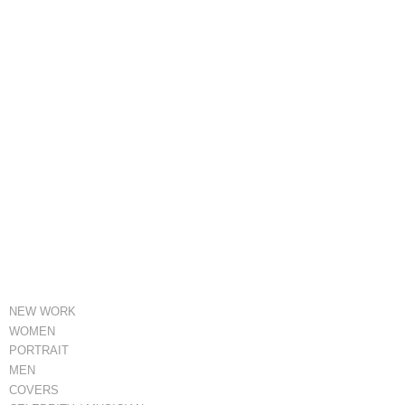
NEW WORK
WOMEN
PORTRAIT
MEN
COVERS