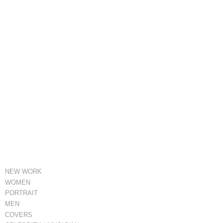
NEW WORK
WOMEN
PORTRAIT
MEN
COVERS