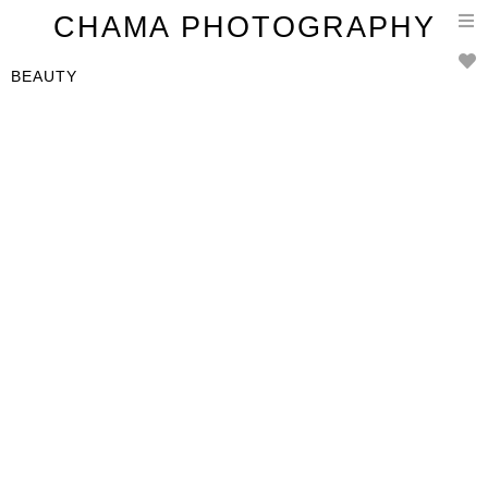
T
CHAMA PHOTOGRAPHY
n
BEAUTY