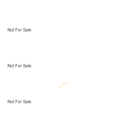
Not For Sale
Not For Sale
Not For Sale