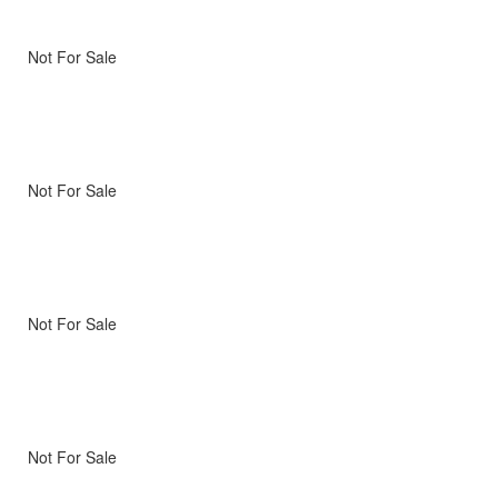
Not For Sale
Not For Sale
Not For Sale
Not For Sale