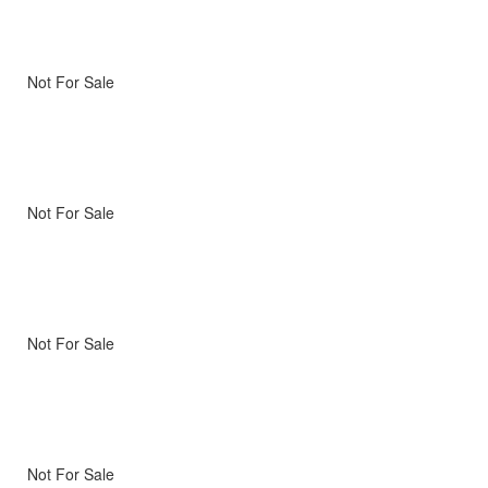
Not For Sale
Not For Sale
Not For Sale
Not For Sale