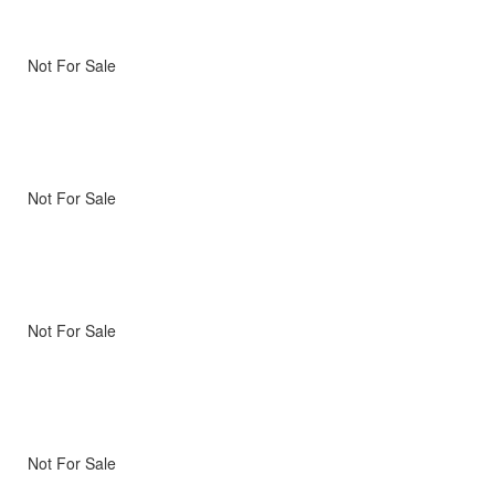
Not For Sale
Not For Sale
Not For Sale
Not For Sale