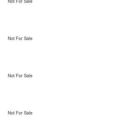
Not For Sale
Not For Sale
Not For Sale
Not For Sale