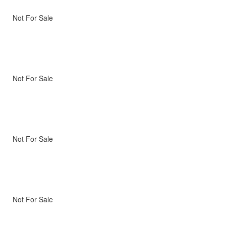
Not For Sale
Not For Sale
Not For Sale
Not For Sale