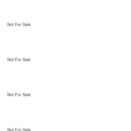
Not For Sale
Not For Sale
Not For Sale
Not For Sale