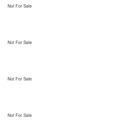
Not For Sale
Not For Sale
Not For Sale
Not For Sale