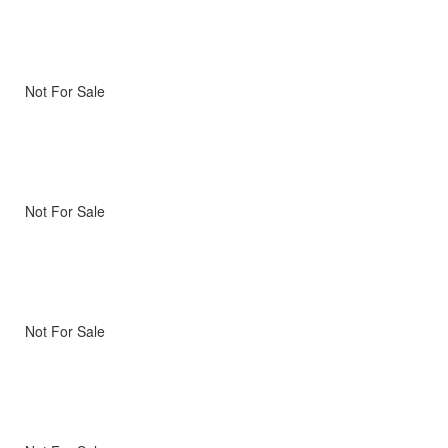
Not For Sale
Not For Sale
Not For Sale