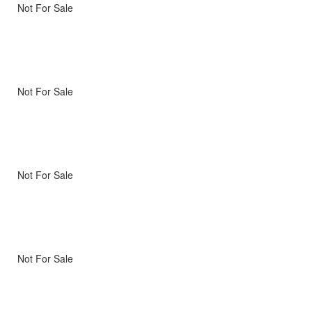
Not For Sale
Not For Sale
Not For Sale
Not For Sale