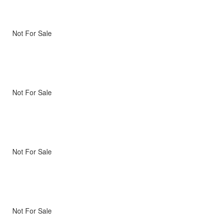
Not For Sale
Not For Sale
Not For Sale
Not For Sale