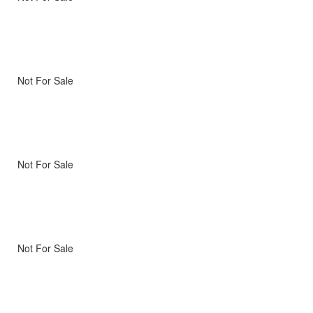
Not For Sale
Not For Sale
Not For Sale