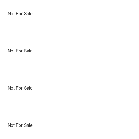
Not For Sale
Not For Sale
Not For Sale
Not For Sale