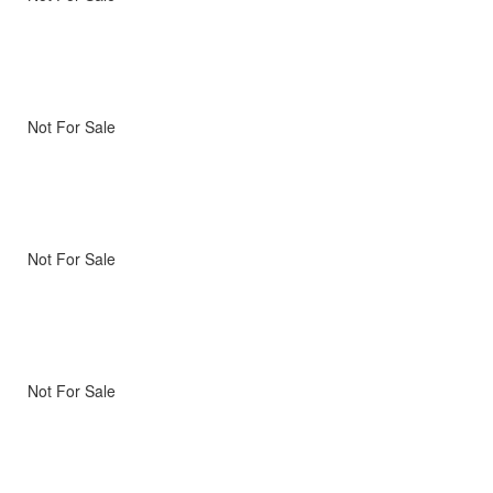
Not For Sale
Not For Sale
Not For Sale