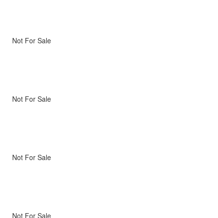
Not For Sale
Not For Sale
Not For Sale
Not For Sale