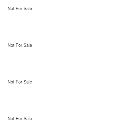
Not For Sale
Not For Sale
Not For Sale
Not For Sale