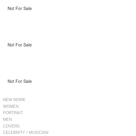
Not For Sale
Not For Sale
Not For Sale
NEW WORK
WOMEN
PORTRAIT
MEN
COVERS
CELEBRITY / MUSICIAN