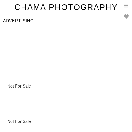
T
CHAMA PHOTOGRAPHY
n
ADVERTISING
Not For Sale
Not For Sale