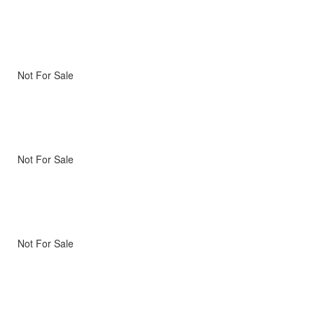
Not For Sale
Not For Sale
Not For Sale