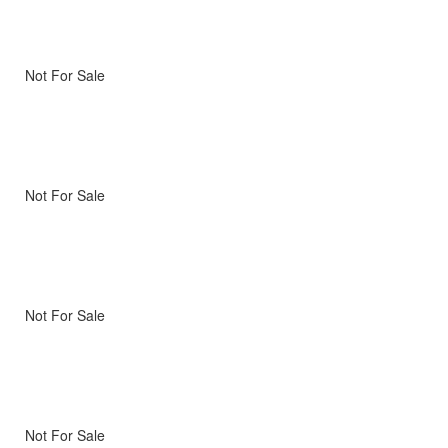
Not For Sale
Not For Sale
Not For Sale
Not For Sale