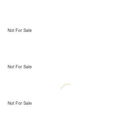
Not For Sale
Not For Sale
Not For Sale