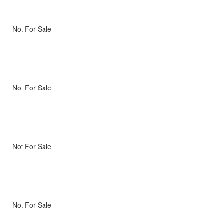
Not For Sale
Not For Sale
Not For Sale
Not For Sale