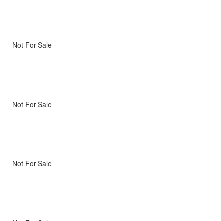
Not For Sale
Not For Sale
Not For Sale