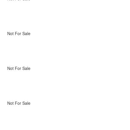
Not For Sale
Not For Sale
Not For Sale