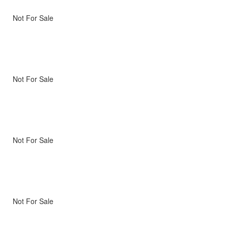
Not For Sale
Not For Sale
Not For Sale
Not For Sale