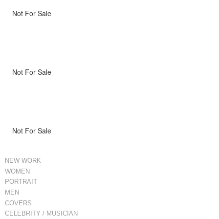
Not For Sale
Not For Sale
Not For Sale
NEW WORK
WOMEN
PORTRAIT
MEN
COVERS
CELEBRITY / MUSICIAN