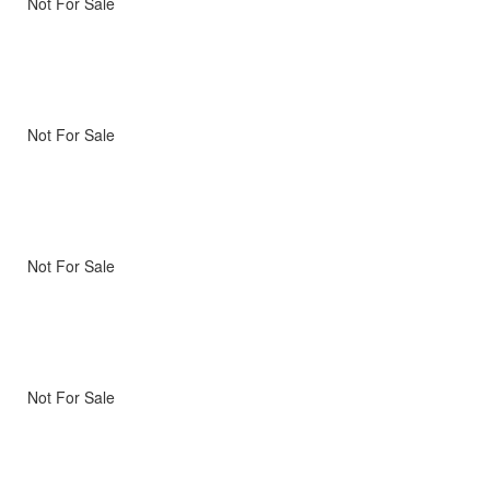
Not For Sale
Not For Sale
Not For Sale
Not For Sale