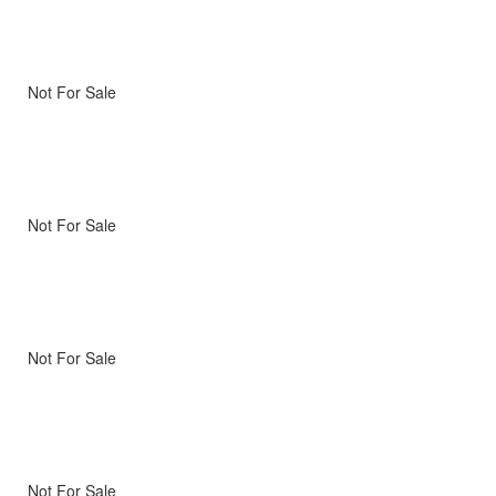
Not For Sale
Not For Sale
Not For Sale
Not For Sale