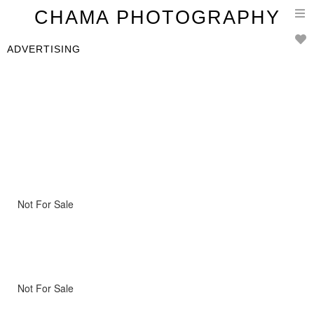
T
CHAMA PHOTOGRAPHY
n
ADVERTISING
Not For Sale
Not For Sale