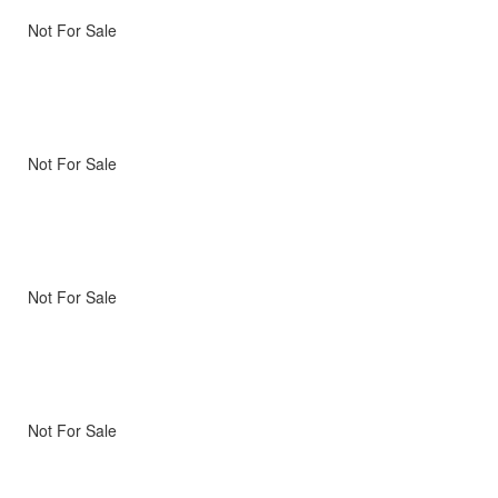
Not For Sale
Not For Sale
Not For Sale
Not For Sale