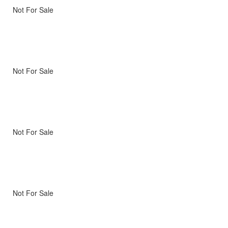
Not For Sale
Not For Sale
Not For Sale
Not For Sale