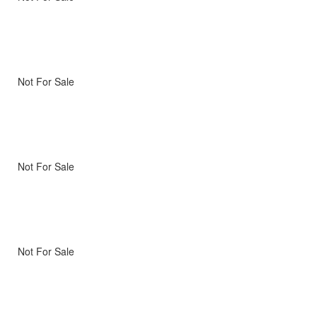
Not For Sale
Not For Sale
Not For Sale