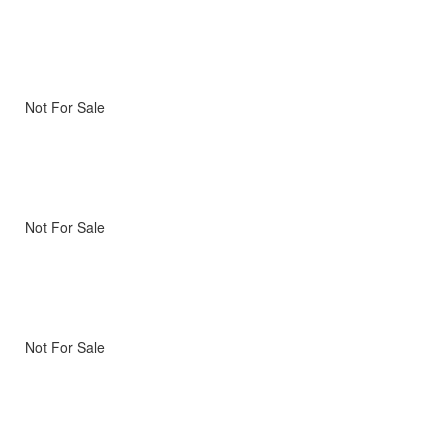
Not For Sale
Not For Sale
Not For Sale