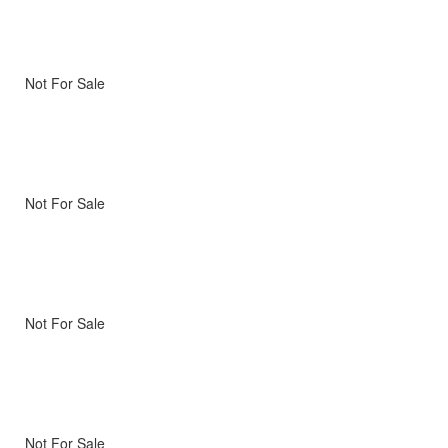
Not For Sale
Not For Sale
Not For Sale
Not For Sale