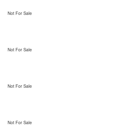
Not For Sale
Not For Sale
Not For Sale
Not For Sale