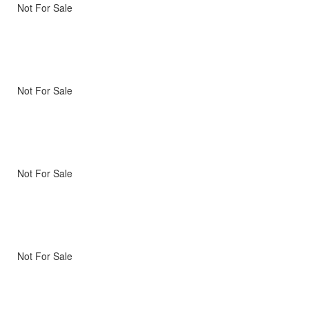
Not For Sale
Not For Sale
Not For Sale
Not For Sale