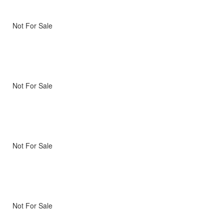
Not For Sale
Not For Sale
Not For Sale
Not For Sale