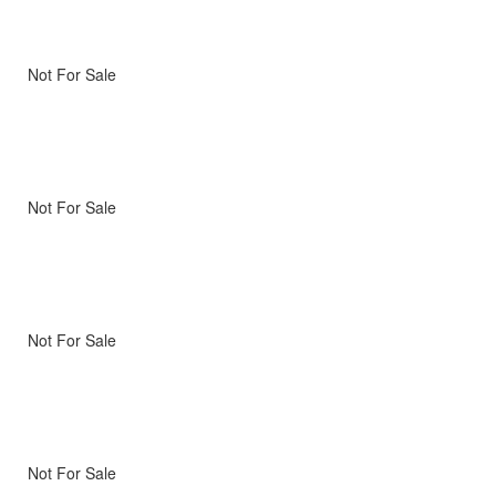
Not For Sale
Not For Sale
Not For Sale
Not For Sale