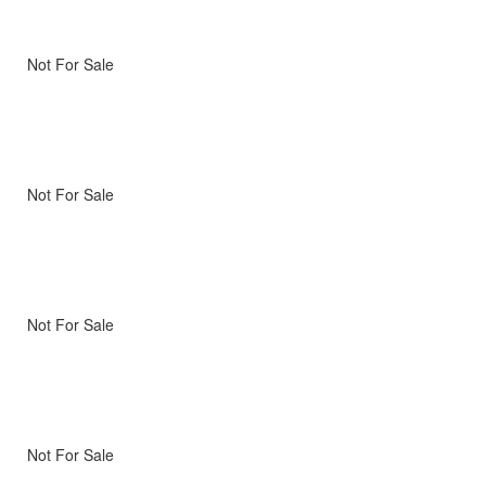
Not For Sale
Not For Sale
Not For Sale
Not For Sale