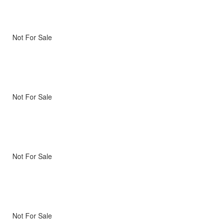
Not For Sale
Not For Sale
Not For Sale
Not For Sale