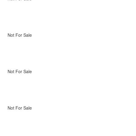
Not For Sale
Not For Sale
Not For Sale