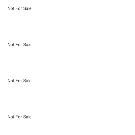
Not For Sale
Not For Sale
Not For Sale
Not For Sale