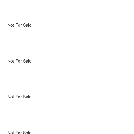
Not For Sale
Not For Sale
Not For Sale
Not For Sale