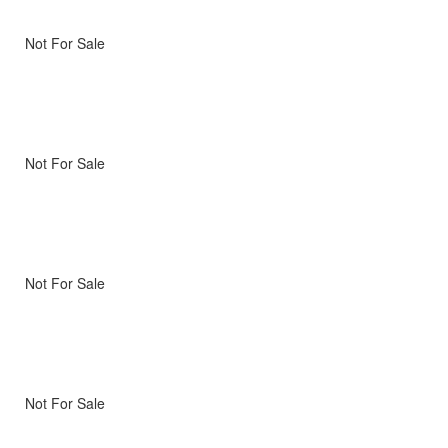
Not For Sale
Not For Sale
Not For Sale
Not For Sale