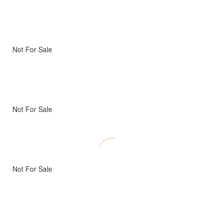
Not For Sale
Not For Sale
Not For Sale