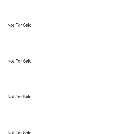
Not For Sale
Not For Sale
Not For Sale
Not For Sale