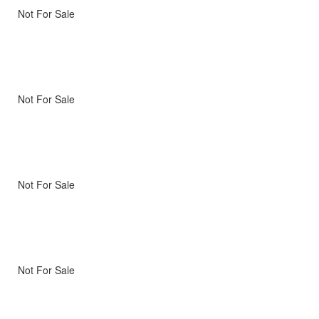
Not For Sale
Not For Sale
Not For Sale
Not For Sale