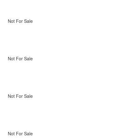
Not For Sale
Not For Sale
Not For Sale
Not For Sale