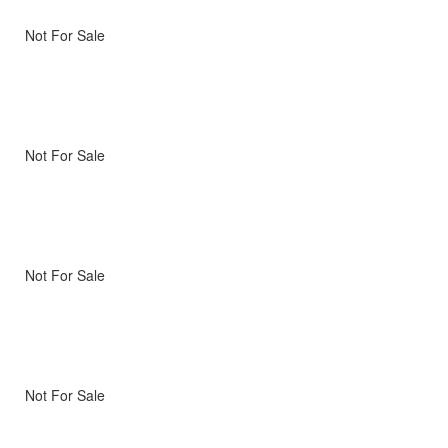
Not For Sale
Not For Sale
Not For Sale
Not For Sale