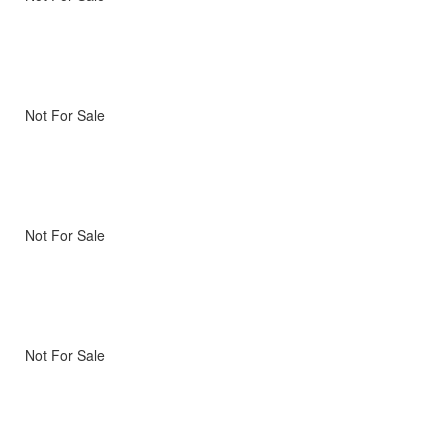
Not For Sale
Not For Sale
Not For Sale