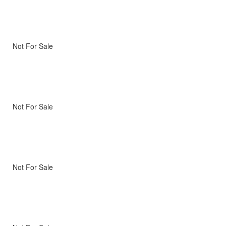
Not For Sale
Not For Sale
Not For Sale