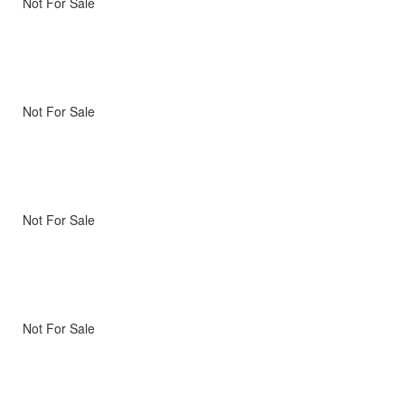
Not For Sale
Not For Sale
Not For Sale
Not For Sale