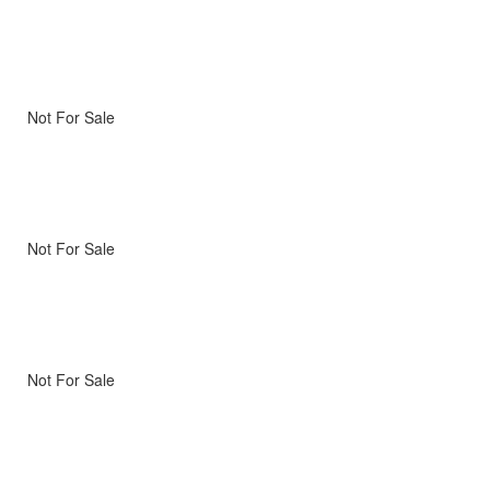
Not For Sale
Not For Sale
Not For Sale