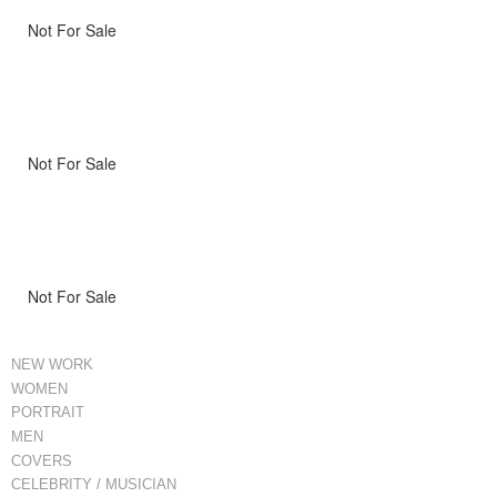
Not For Sale
Not For Sale
Not For Sale
NEW WORK
WOMEN
PORTRAIT
MEN
COVERS
CELEBRITY / MUSICIAN