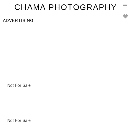
T
CHAMA PHOTOGRAPHY
n
ADVERTISING
Not For Sale
Not For Sale