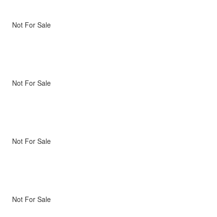
Not For Sale
Not For Sale
Not For Sale
Not For Sale