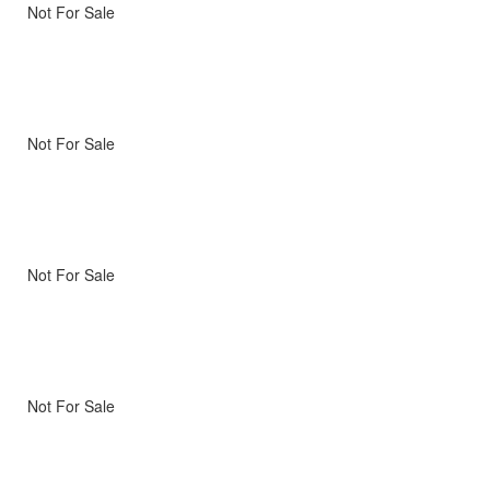
Not For Sale
Not For Sale
Not For Sale
Not For Sale