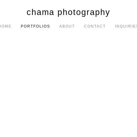
chama photography
HOME
PORTFOLIOS
ABOUT
CONTACT
INQUIRIE