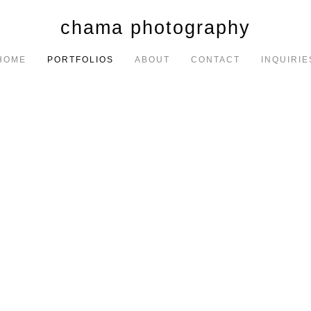
chama photography
HOME
PORTFOLIOS
ABOUT
CONTACT
INQUIRIE