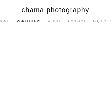
chama photography
HOME
PORTFOLIOS
ABOUT
CONTACT
INQUIRIE