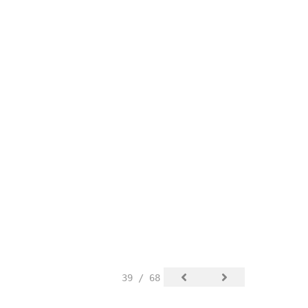
39 / 68