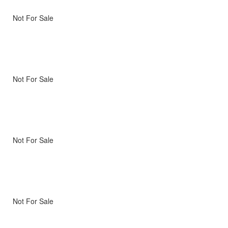
Not For Sale
Not For Sale
Not For Sale
Not For Sale