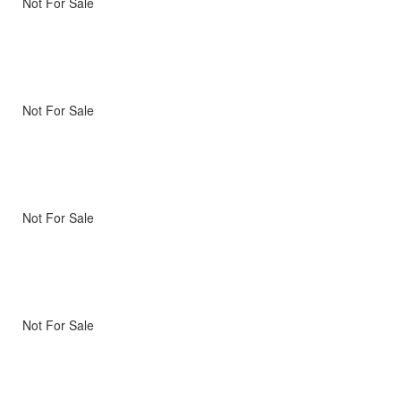
Not For Sale
Not For Sale
Not For Sale
Not For Sale