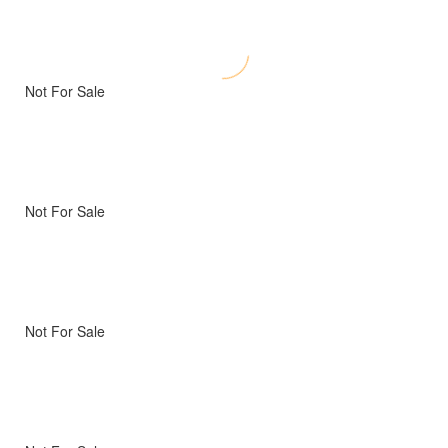
Not For Sale
Not For Sale
Not For Sale