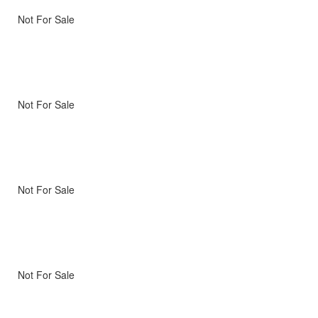
Not For Sale
Not For Sale
Not For Sale
Not For Sale