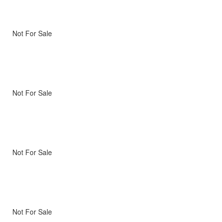
Not For Sale
Not For Sale
Not For Sale
Not For Sale