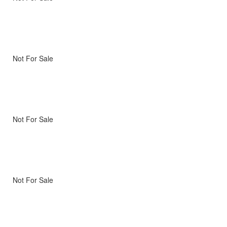
Not For Sale
Not For Sale
Not For Sale