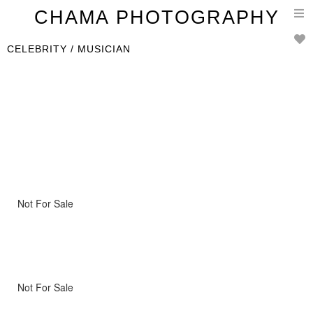
T
CHAMA PHOTOGRAPHY
n
CELEBRITY / MUSICIAN
Not For Sale
Not For Sale