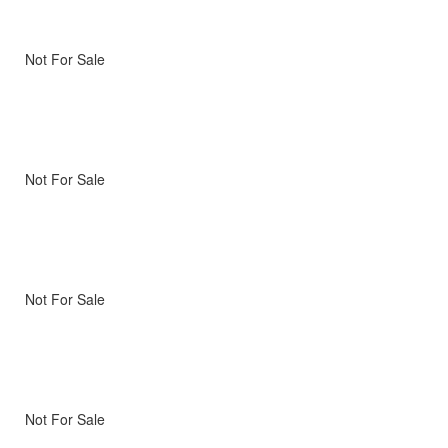
Not For Sale
Not For Sale
Not For Sale
Not For Sale