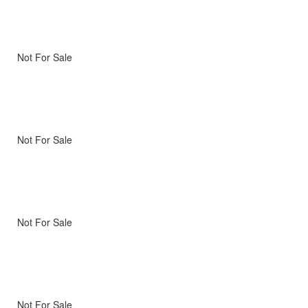
Not For Sale
Not For Sale
Not For Sale
Not For Sale