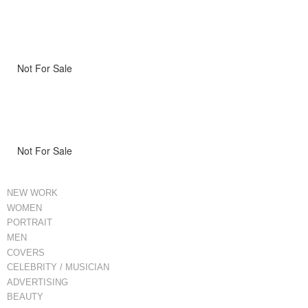
Not For Sale
Not For Sale
NEW WORK
WOMEN
PORTRAIT
MEN
COVERS
CELEBRITY / MUSICIAN
ADVERTISING
BEAUTY