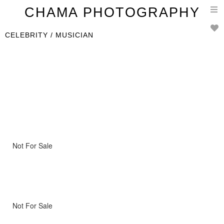
T
CHAMA PHOTOGRAPHY
n
CELEBRITY / MUSICIAN
Not For Sale
Not For Sale