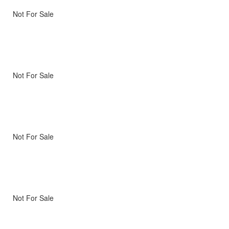
Not For Sale
Not For Sale
Not For Sale
Not For Sale