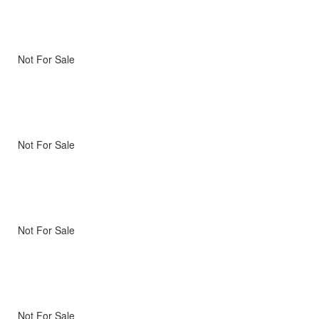
Not For Sale
Not For Sale
Not For Sale
Not For Sale