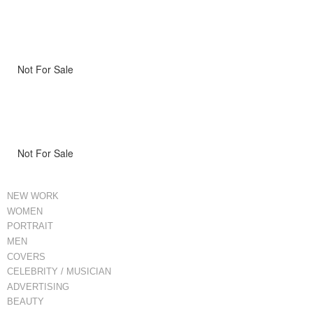
Not For Sale
Not For Sale
NEW WORK
WOMEN
PORTRAIT
MEN
COVERS
CELEBRITY / MUSICIAN
ADVERTISING
BEAUTY