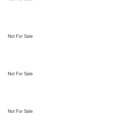
Not For Sale
Not For Sale
Not For Sale