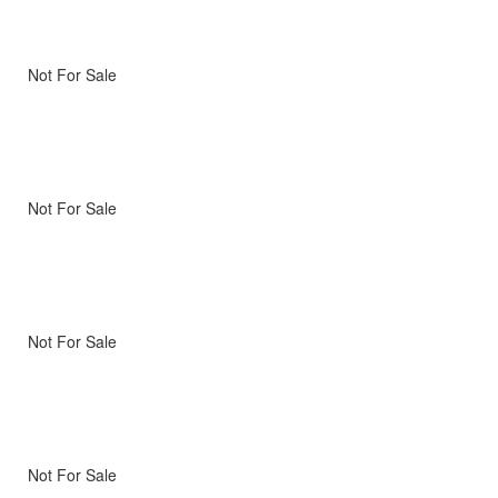
Not For Sale
Not For Sale
Not For Sale
Not For Sale