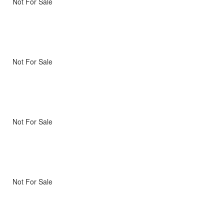
Not For Sale
Not For Sale
Not For Sale
Not For Sale