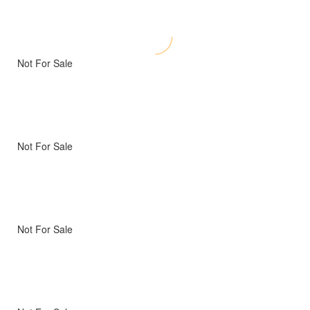
Not For Sale
Not For Sale
Not For Sale