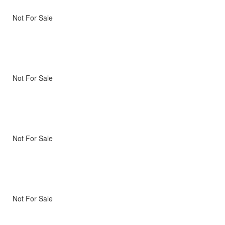
Not For Sale
Not For Sale
Not For Sale
Not For Sale