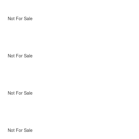
Not For Sale
Not For Sale
Not For Sale
Not For Sale