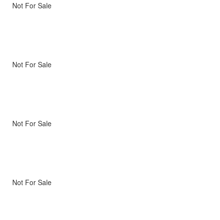
Not For Sale
Not For Sale
Not For Sale
Not For Sale