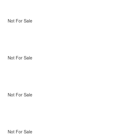
Not For Sale
Not For Sale
Not For Sale
Not For Sale