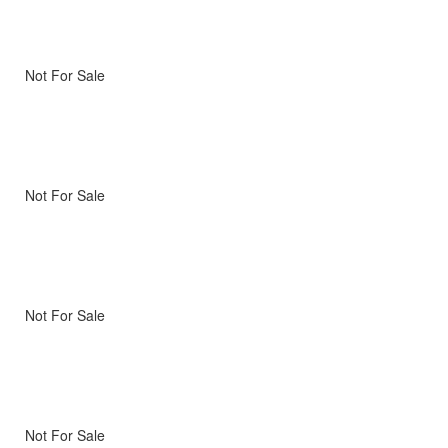
Not For Sale
Not For Sale
Not For Sale
Not For Sale