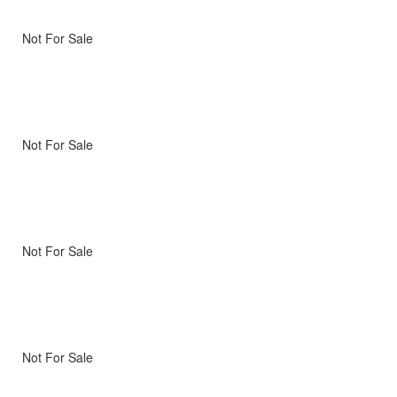
Not For Sale
Not For Sale
Not For Sale
Not For Sale