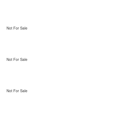
Not For Sale
Not For Sale
Not For Sale