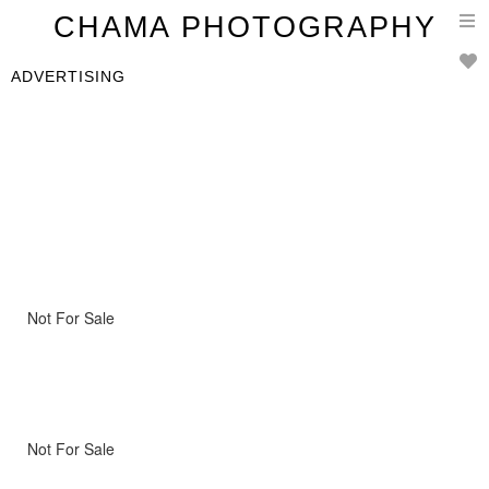
T
CHAMA PHOTOGRAPHY
n
ADVERTISING
Not For Sale
Not For Sale