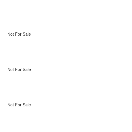
Not For Sale
Not For Sale
Not For Sale