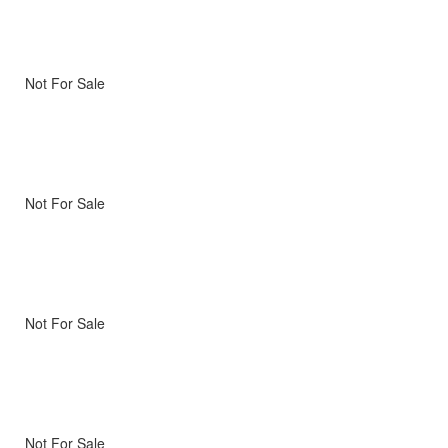
Not For Sale
Not For Sale
Not For Sale
Not For Sale