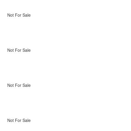
Not For Sale
Not For Sale
Not For Sale
Not For Sale