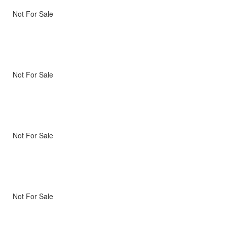
Not For Sale
Not For Sale
Not For Sale
Not For Sale