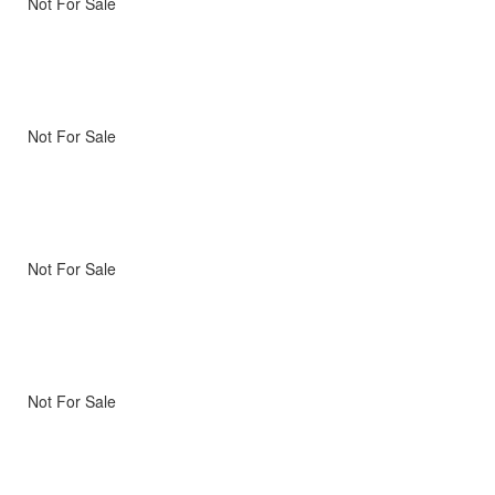
Not For Sale
Not For Sale
Not For Sale
Not For Sale