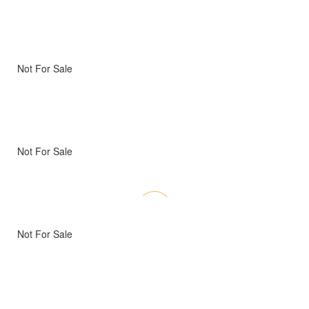
Not For Sale
Not For Sale
Not For Sale