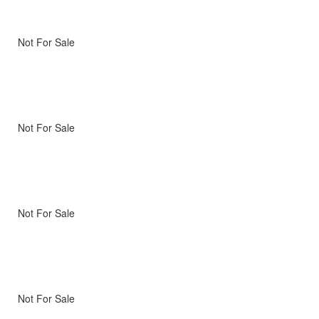
Not For Sale
Not For Sale
Not For Sale
Not For Sale