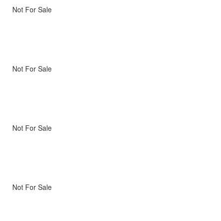
Not For Sale
Not For Sale
Not For Sale
Not For Sale