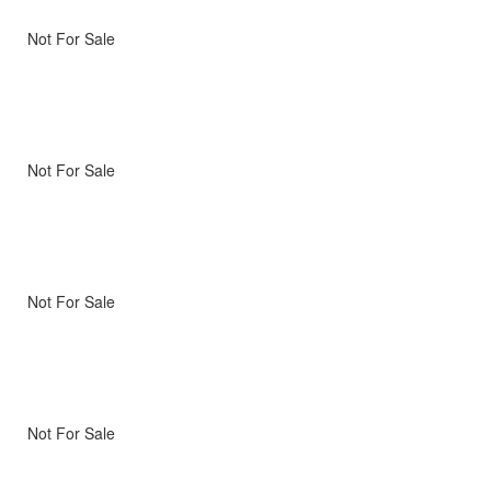
Not For Sale
Not For Sale
Not For Sale
Not For Sale