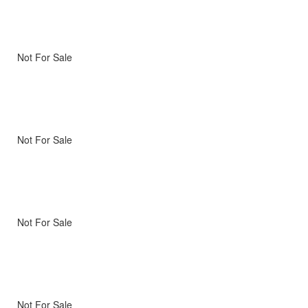
Not For Sale
Not For Sale
Not For Sale
Not For Sale