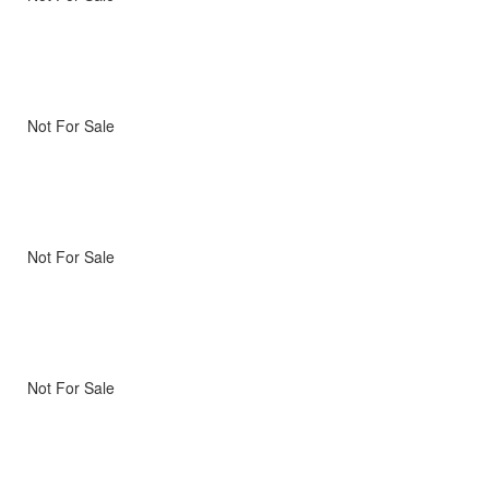
Not For Sale
Not For Sale
Not For Sale