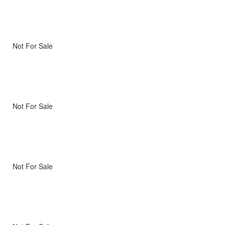
Not For Sale
Not For Sale
Not For Sale