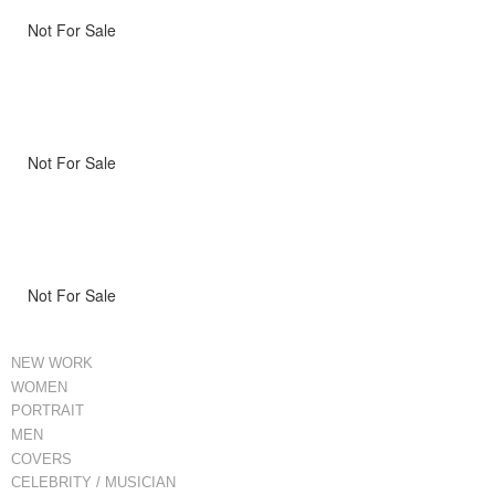
Not For Sale
Not For Sale
Not For Sale
NEW WORK
WOMEN
PORTRAIT
MEN
COVERS
CELEBRITY / MUSICIAN