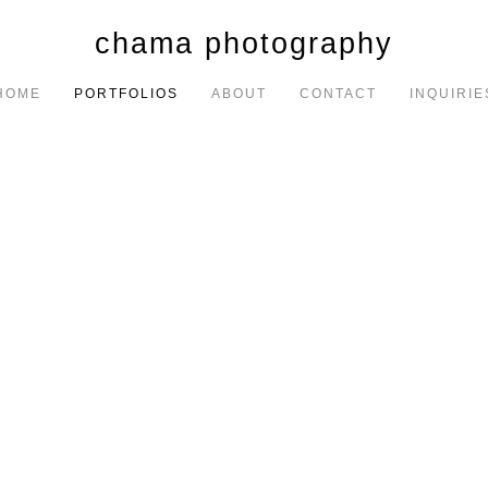
chama photography
HOME
PORTFOLIOS
ABOUT
CONTACT
INQUIRIE