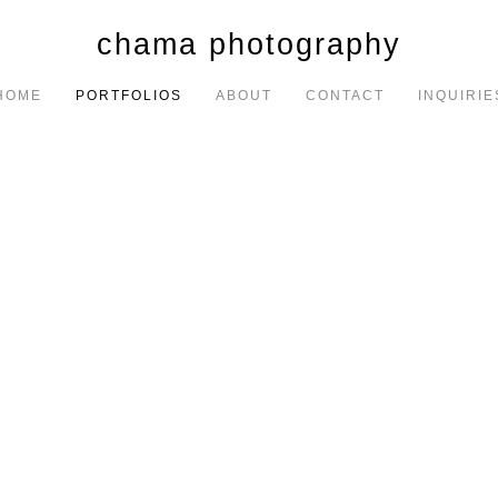
chama photography
HOME
PORTFOLIOS
ABOUT
CONTACT
INQUIRIE