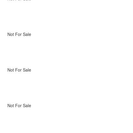
Not For Sale
Not For Sale
Not For Sale