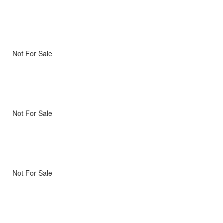
Not For Sale
Not For Sale
Not For Sale