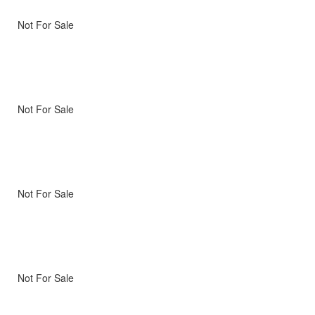
Not For Sale
Not For Sale
Not For Sale
Not For Sale