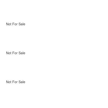
Not For Sale
Not For Sale
Not For Sale