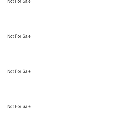
Not For Sale
Not For Sale
Not For Sale
Not For Sale