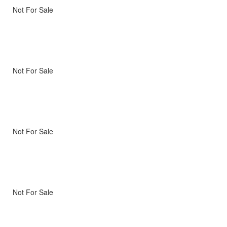
Not For Sale
Not For Sale
Not For Sale
Not For Sale