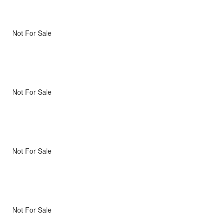
Not For Sale
Not For Sale
Not For Sale
Not For Sale