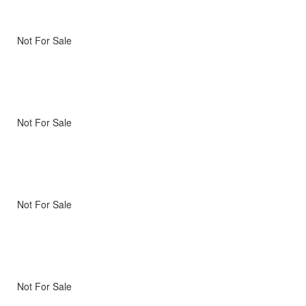
Not For Sale
Not For Sale
Not For Sale
Not For Sale