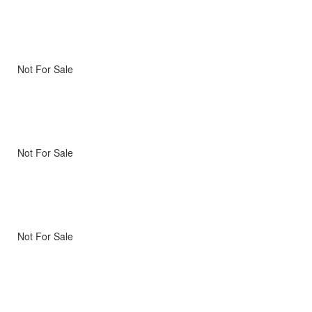
Not For Sale
Not For Sale
Not For Sale