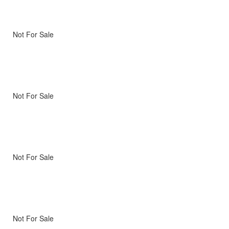
Not For Sale
Not For Sale
Not For Sale
Not For Sale