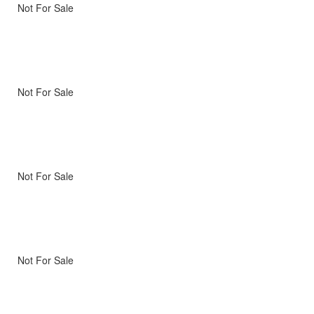
Not For Sale
Not For Sale
Not For Sale
Not For Sale