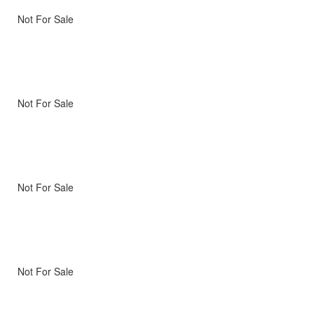
Not For Sale
Not For Sale
Not For Sale
Not For Sale