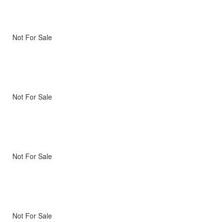
Not For Sale
Not For Sale
Not For Sale
Not For Sale