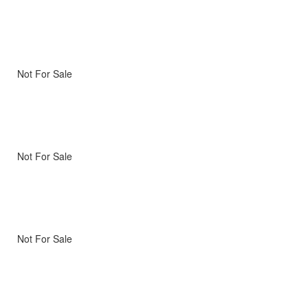
Not For Sale
Not For Sale
Not For Sale