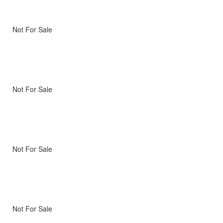
Not For Sale
Not For Sale
Not For Sale
Not For Sale