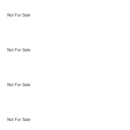
Not For Sale
Not For Sale
Not For Sale
Not For Sale