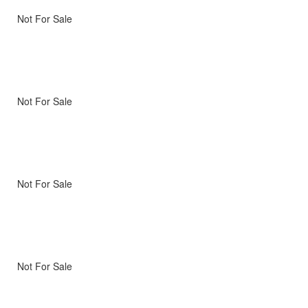
Not For Sale
Not For Sale
Not For Sale
Not For Sale