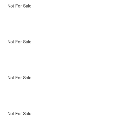
Not For Sale
Not For Sale
Not For Sale
Not For Sale