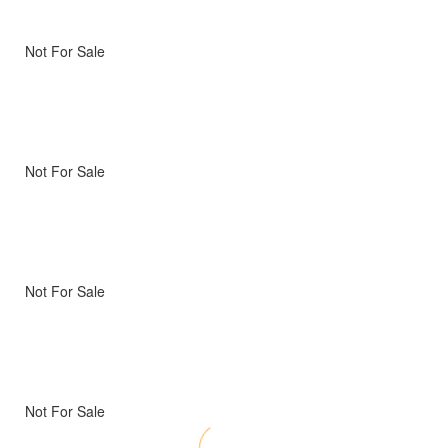
Not For Sale
Not For Sale
Not For Sale
Not For Sale