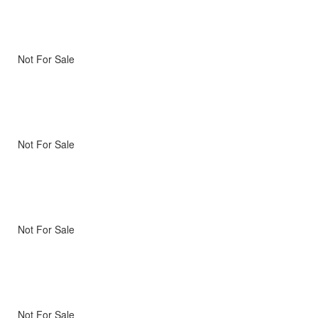
Not For Sale
Not For Sale
Not For Sale
Not For Sale