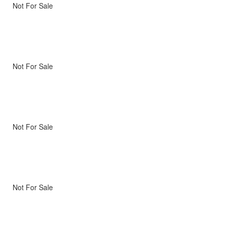
Not For Sale
Not For Sale
Not For Sale
Not For Sale