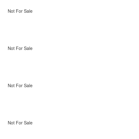
Not For Sale
Not For Sale
Not For Sale
Not For Sale