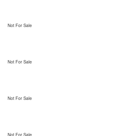
Not For Sale
Not For Sale
Not For Sale
Not For Sale