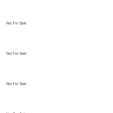
Not For Sale
Not For Sale
Not For Sale