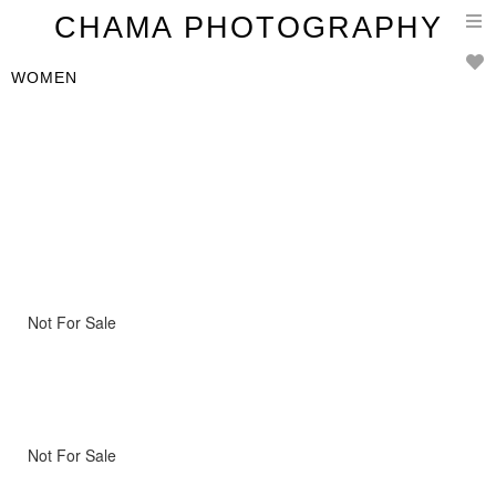
T
CHAMA PHOTOGRAPHY
n
WOMEN
Not For Sale
Not For Sale