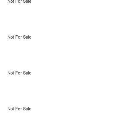
Not For Sale
Not For Sale
Not For Sale
Not For Sale