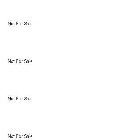
Not For Sale
Not For Sale
Not For Sale
Not For Sale