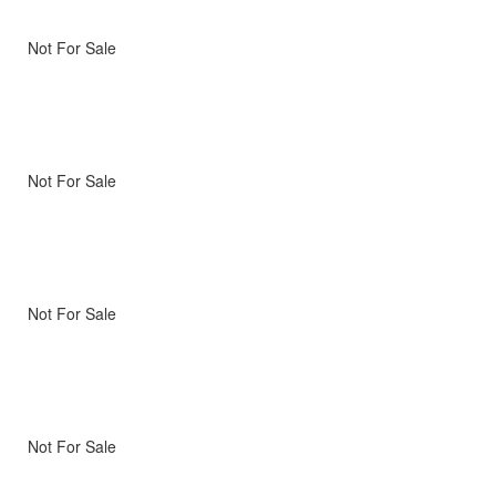
Not For Sale
Not For Sale
Not For Sale
Not For Sale