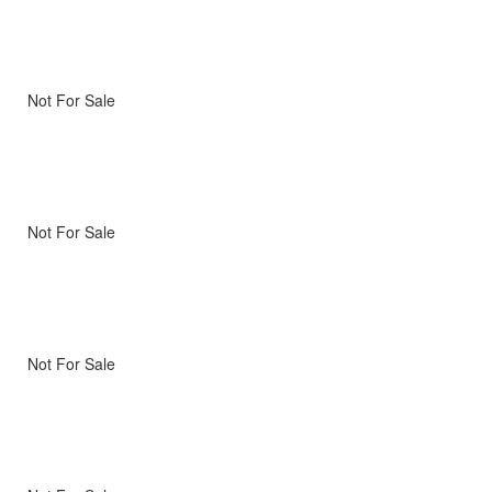
Not For Sale
Not For Sale
Not For Sale