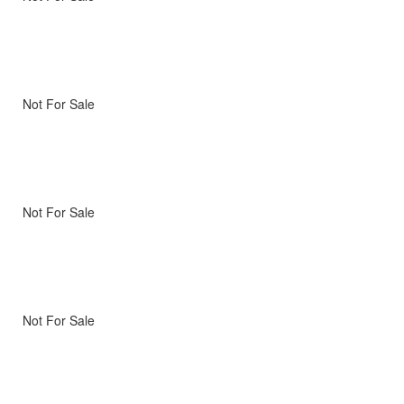
Not For Sale
Not For Sale
Not For Sale