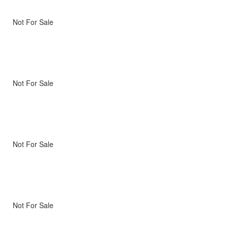
Not For Sale
Not For Sale
Not For Sale
Not For Sale