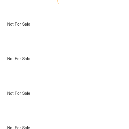
Not For Sale
Not For Sale
Not For Sale
Not For Sale