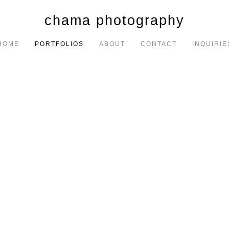
chama photography
HOME
PORTFOLIOS
ABOUT
CONTACT
INQUIRIE