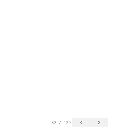
82 / 129