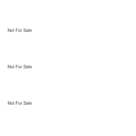
Not For Sale
Not For Sale
Not For Sale