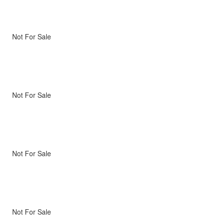
Not For Sale
Not For Sale
Not For Sale
Not For Sale