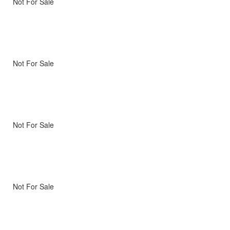
Not For Sale
Not For Sale
Not For Sale
Not For Sale