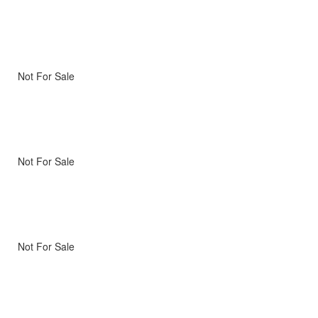
Not For Sale
Not For Sale
Not For Sale