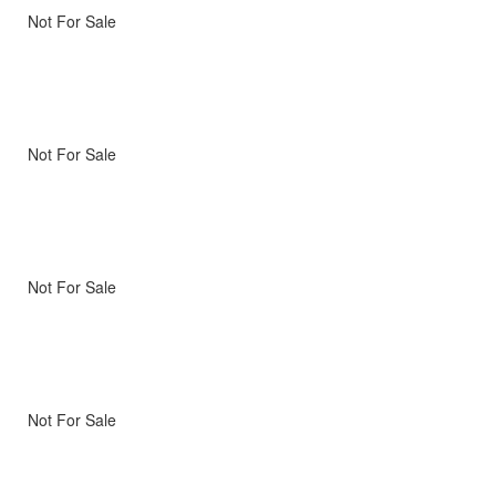
Not For Sale
Not For Sale
Not For Sale
Not For Sale