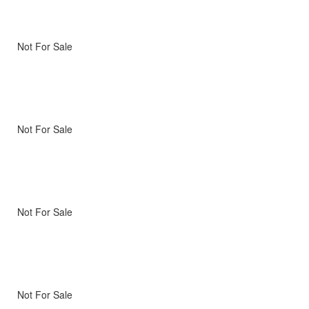
Not For Sale
Not For Sale
Not For Sale
Not For Sale