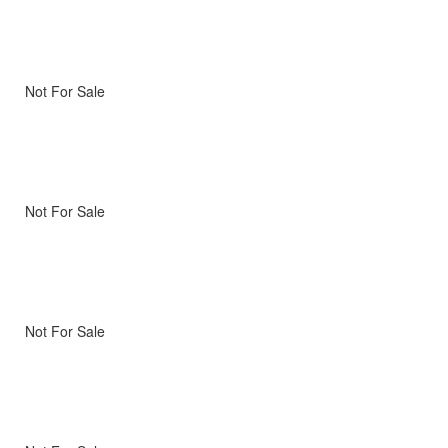
Not For Sale
Not For Sale
Not For Sale