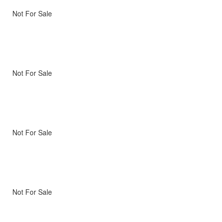
Not For Sale
Not For Sale
Not For Sale
Not For Sale