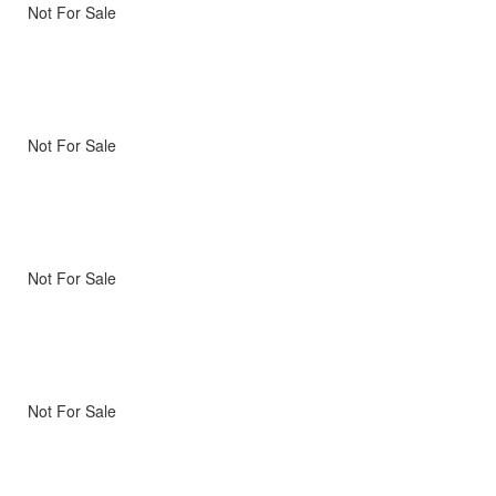
Not For Sale
Not For Sale
Not For Sale
Not For Sale