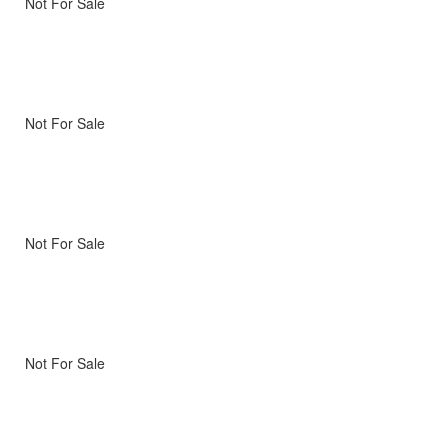
Not For Sale
Not For Sale
Not For Sale
Not For Sale