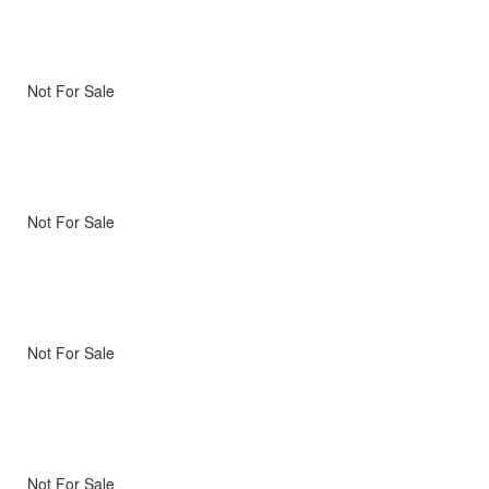
Not For Sale
Not For Sale
Not For Sale
Not For Sale