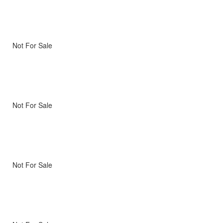
Not For Sale
Not For Sale
Not For Sale