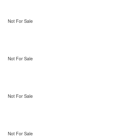
Not For Sale
Not For Sale
Not For Sale
Not For Sale