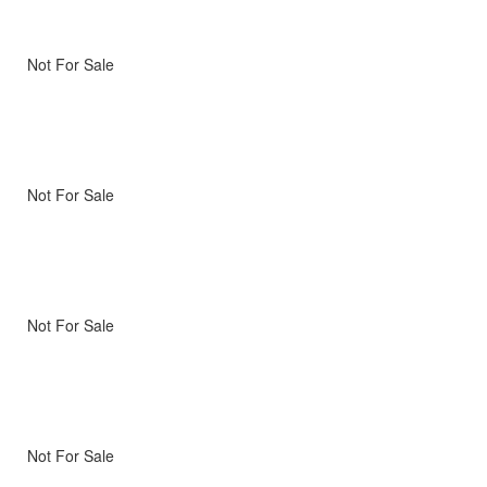
Not For Sale
Not For Sale
Not For Sale
Not For Sale