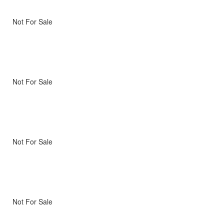
Not For Sale
Not For Sale
Not For Sale
Not For Sale