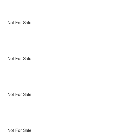
Not For Sale
Not For Sale
Not For Sale
Not For Sale