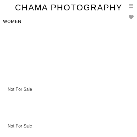
T
CHAMA PHOTOGRAPHY
n
WOMEN
Not For Sale
Not For Sale