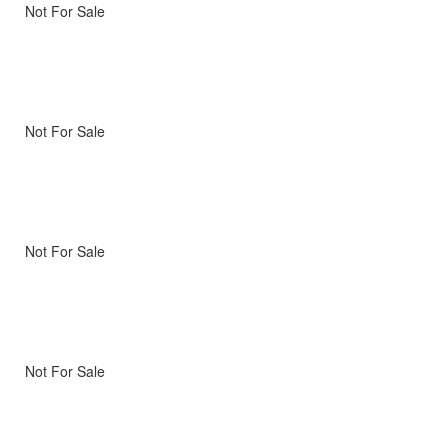
Not For Sale
Not For Sale
Not For Sale
Not For Sale