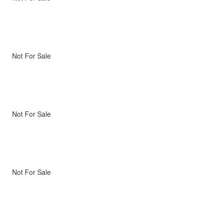
Not For Sale
Not For Sale
Not For Sale