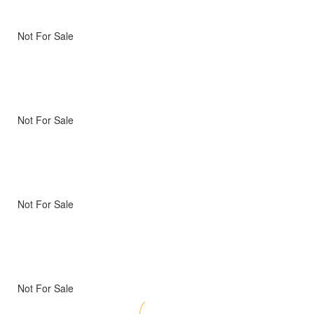
Not For Sale
Not For Sale
Not For Sale
Not For Sale