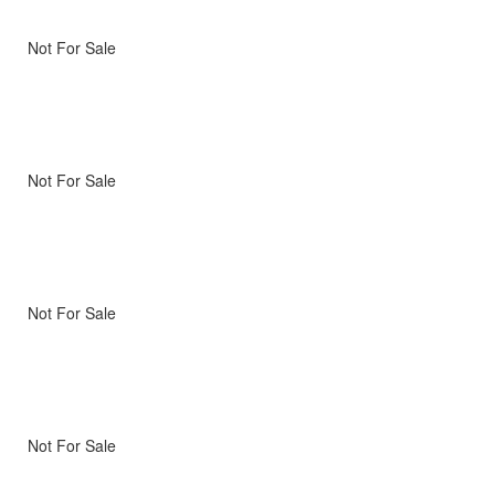
Not For Sale
Not For Sale
Not For Sale
Not For Sale