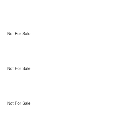
Not For Sale
Not For Sale
Not For Sale