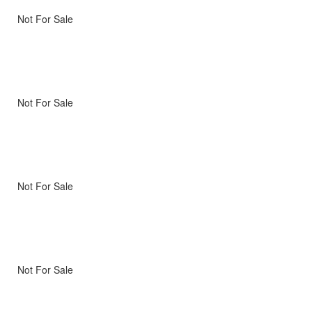
Not For Sale
Not For Sale
Not For Sale
Not For Sale