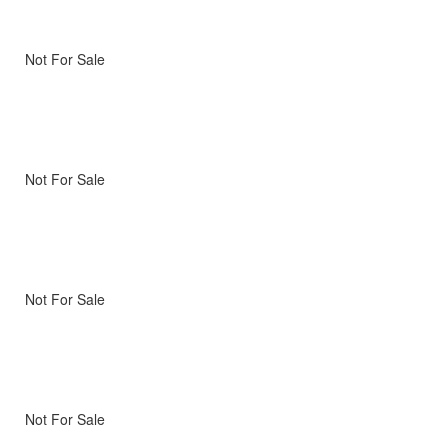
Not For Sale
Not For Sale
Not For Sale
Not For Sale