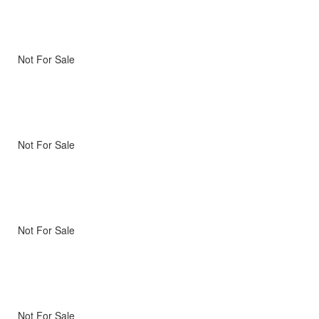
Not For Sale
Not For Sale
Not For Sale
Not For Sale