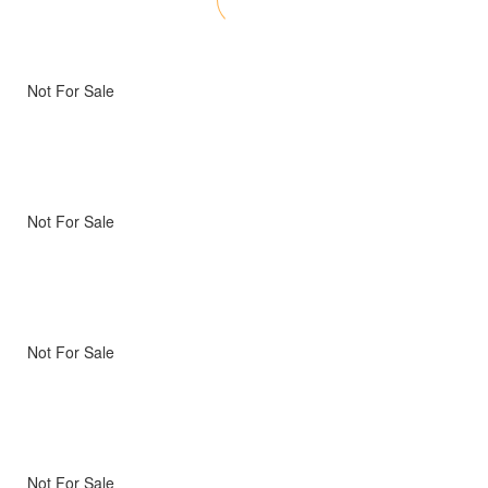
Not For Sale
Not For Sale
Not For Sale
Not For Sale