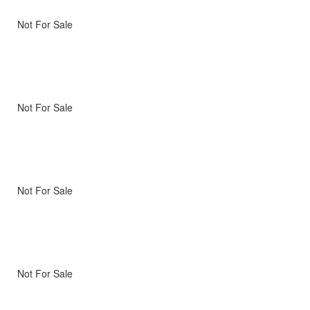
Not For Sale
Not For Sale
Not For Sale
Not For Sale