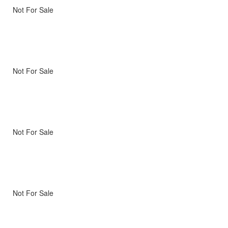
Not For Sale
Not For Sale
Not For Sale
Not For Sale