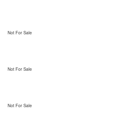
Not For Sale
Not For Sale
Not For Sale