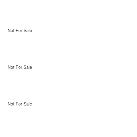
Not For Sale
Not For Sale
Not For Sale