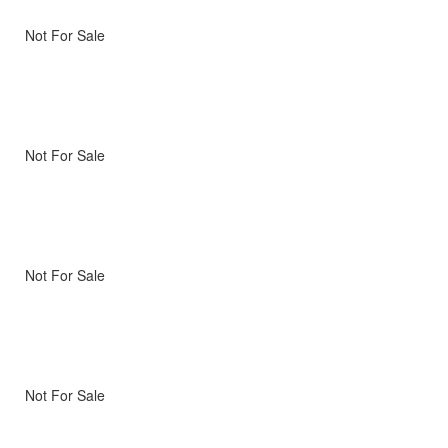
Not For Sale
Not For Sale
Not For Sale
Not For Sale