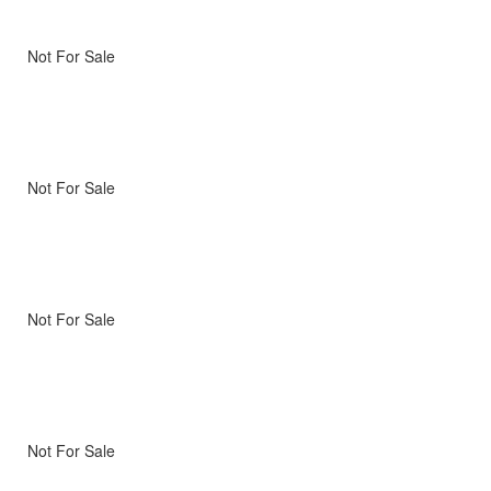
Not For Sale
Not For Sale
Not For Sale
Not For Sale