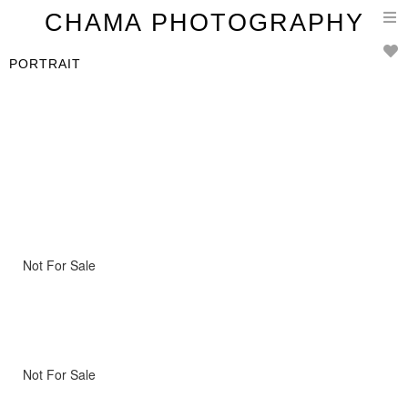
T
CHAMA PHOTOGRAPHY
n
PORTRAIT
Not For Sale
Not For Sale