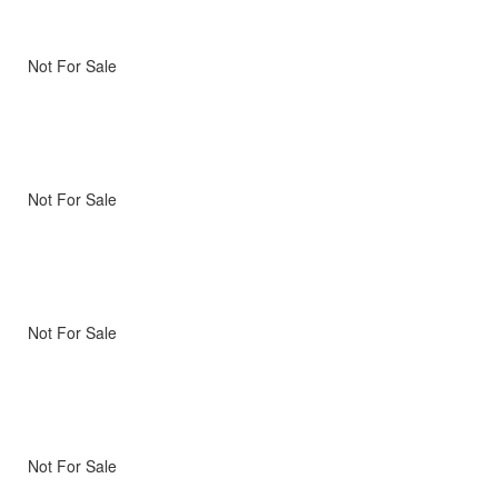
Not For Sale
Not For Sale
Not For Sale
Not For Sale