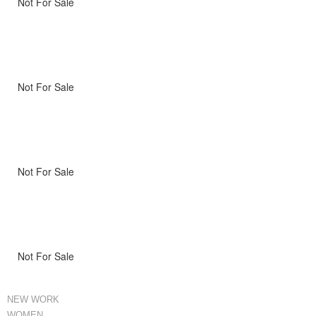
Not For Sale
Not For Sale
Not For Sale
Not For Sale
NEW WORK
WOMEN