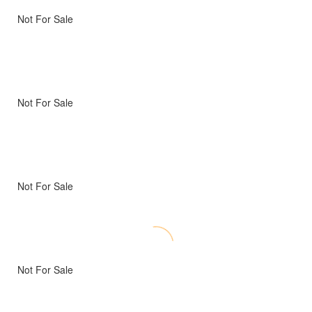
Not For Sale
Not For Sale
Not For Sale
Not For Sale