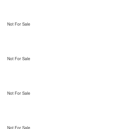
Not For Sale
Not For Sale
Not For Sale
Not For Sale