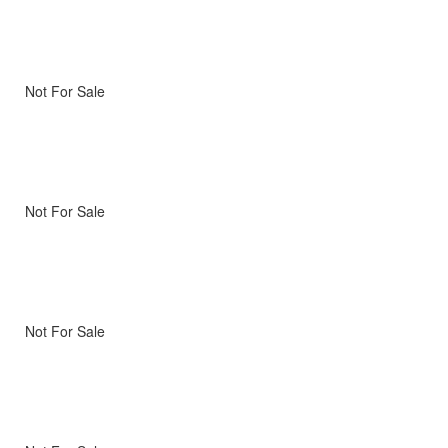
Not For Sale
Not For Sale
Not For Sale