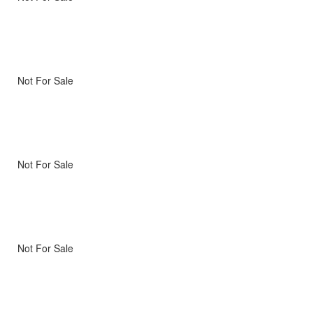
Not For Sale
Not For Sale
Not For Sale