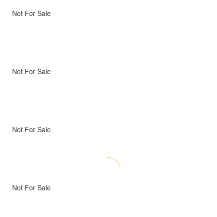
Not For Sale
Not For Sale
Not For Sale
Not For Sale