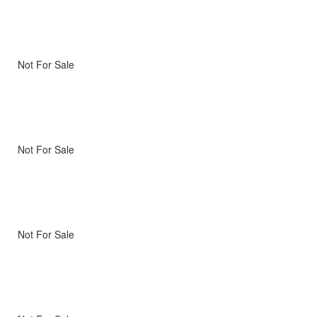
Not For Sale
Not For Sale
Not For Sale