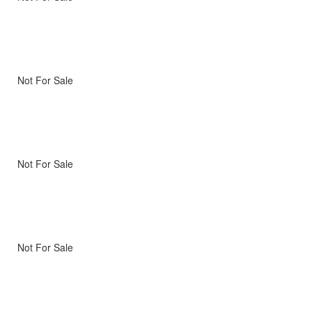
Not For Sale
Not For Sale
Not For Sale