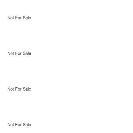
Not For Sale
Not For Sale
Not For Sale
Not For Sale