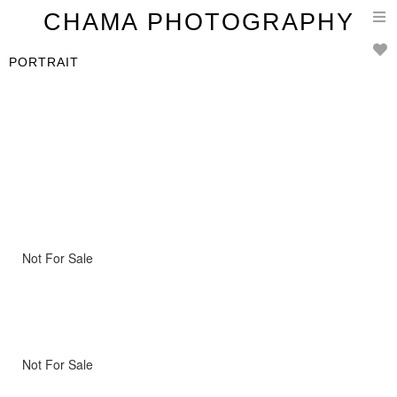
T
CHAMA PHOTOGRAPHY
n
PORTRAIT
Not For Sale
Not For Sale