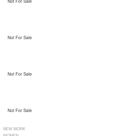
Not For Sale
Not For Sale
Not For Sale
Not For Sale
NEW WORK
WOMEN