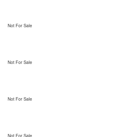
Not For Sale
Not For Sale
Not For Sale
Not For Sale