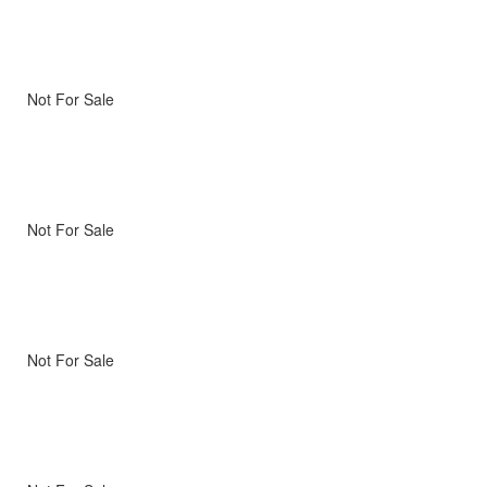
Not For Sale
Not For Sale
Not For Sale