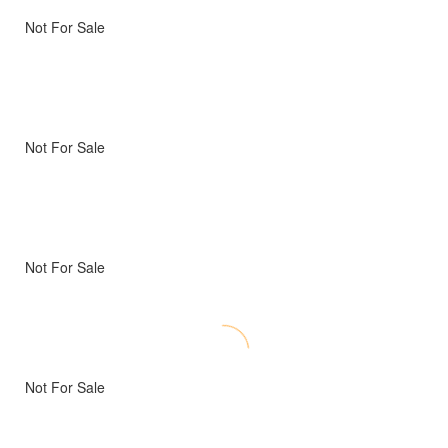
Not For Sale
Not For Sale
Not For Sale
Not For Sale