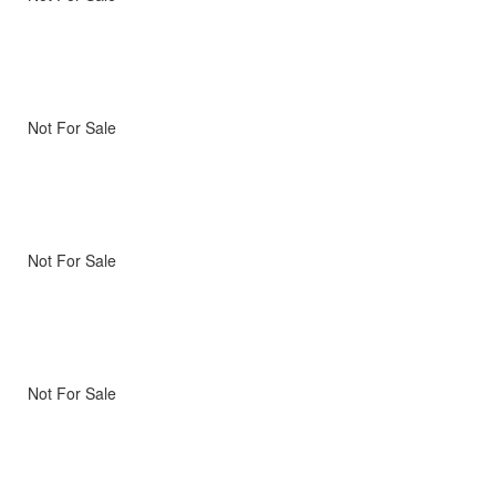
Not For Sale
Not For Sale
Not For Sale