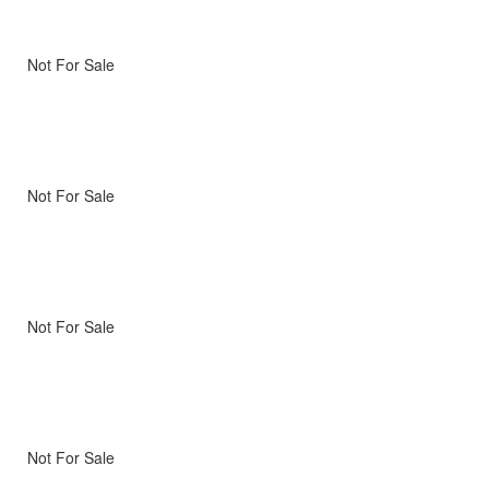
Not For Sale
Not For Sale
Not For Sale
Not For Sale