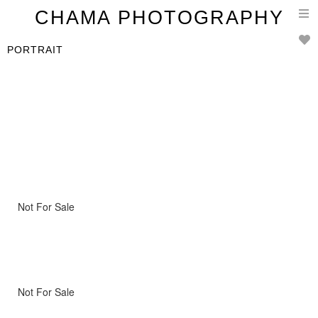
T
CHAMA PHOTOGRAPHY
n
PORTRAIT
Not For Sale
Not For Sale