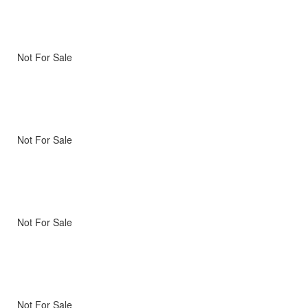
Not For Sale
Not For Sale
Not For Sale
Not For Sale