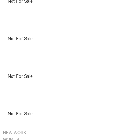
Not For Sale
Not For Sale
Not For Sale
Not For Sale
NEW WORK
WOMEN