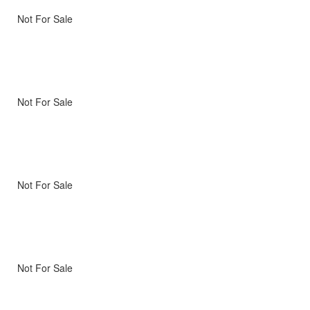
Not For Sale
Not For Sale
Not For Sale
Not For Sale