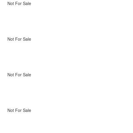
Not For Sale
Not For Sale
Not For Sale
Not For Sale