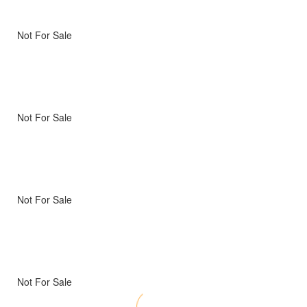
Not For Sale
Not For Sale
Not For Sale
Not For Sale