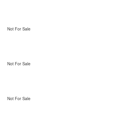
Not For Sale
Not For Sale
Not For Sale