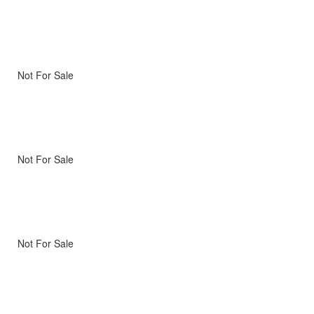
Not For Sale
Not For Sale
Not For Sale