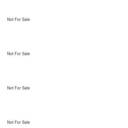
Not For Sale
Not For Sale
Not For Sale
Not For Sale