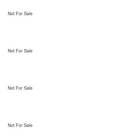
Not For Sale
Not For Sale
Not For Sale
Not For Sale