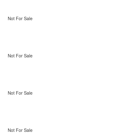
Not For Sale
Not For Sale
Not For Sale
Not For Sale