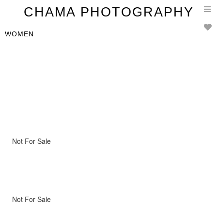
T
CHAMA PHOTOGRAPHY
n
WOMEN
Not For Sale
Not For Sale