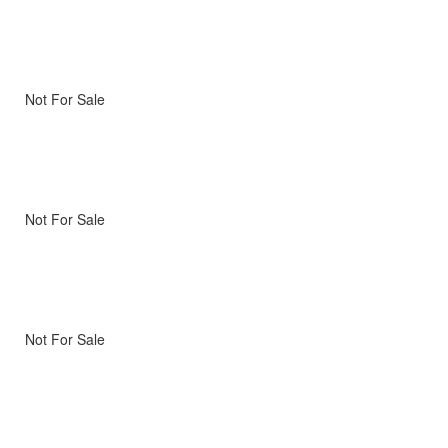
Not For Sale
Not For Sale
Not For Sale