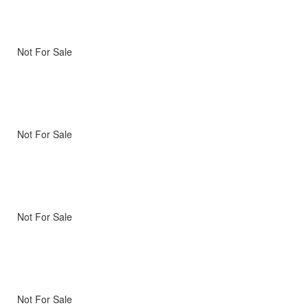
Not For Sale
Not For Sale
Not For Sale
Not For Sale