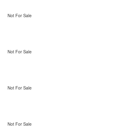
Not For Sale
Not For Sale
Not For Sale
Not For Sale