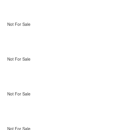
Not For Sale
Not For Sale
Not For Sale
Not For Sale