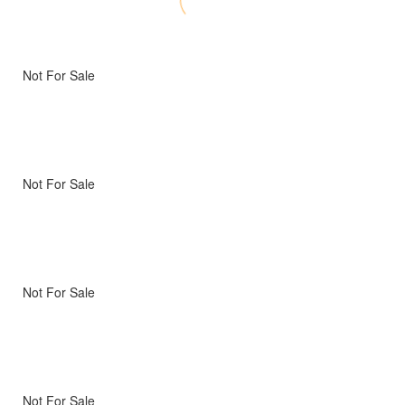
Not For Sale
Not For Sale
Not For Sale
Not For Sale