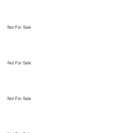
Not For Sale
Not For Sale
Not For Sale