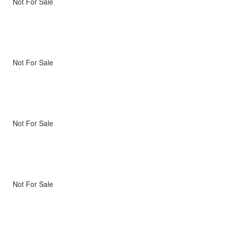
Not For Sale
Not For Sale
Not For Sale
Not For Sale