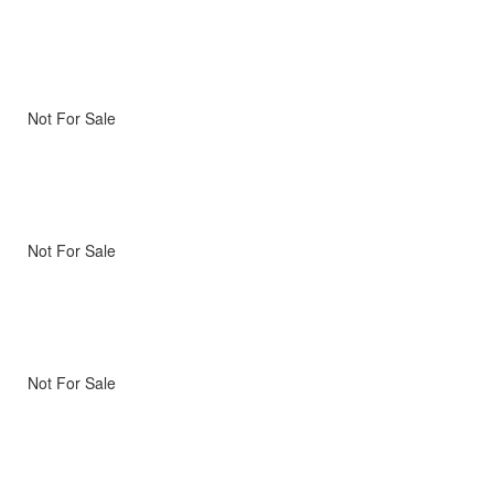
Not For Sale
Not For Sale
Not For Sale