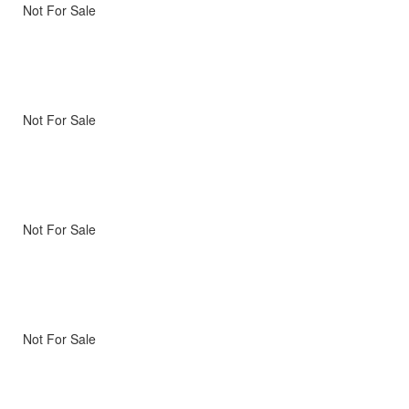
Not For Sale
Not For Sale
Not For Sale
Not For Sale