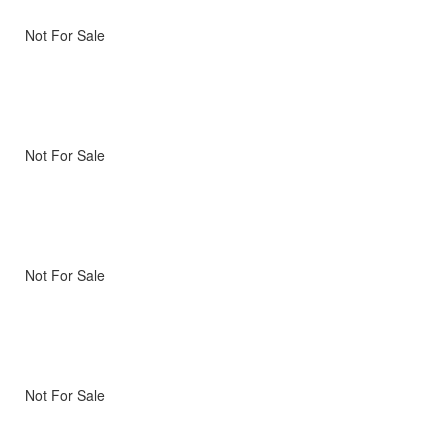
Not For Sale
Not For Sale
Not For Sale
Not For Sale