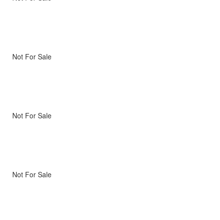
Not For Sale
Not For Sale
Not For Sale