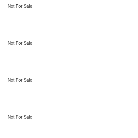
Not For Sale
Not For Sale
Not For Sale
Not For Sale