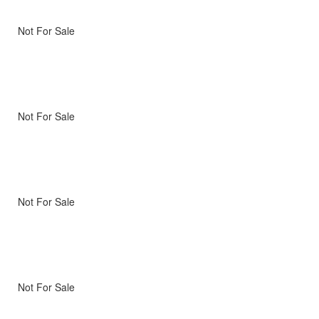
Not For Sale
Not For Sale
Not For Sale
Not For Sale