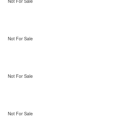
Not For Sale
Not For Sale
Not For Sale
Not For Sale