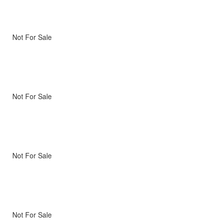
Not For Sale
Not For Sale
Not For Sale
Not For Sale