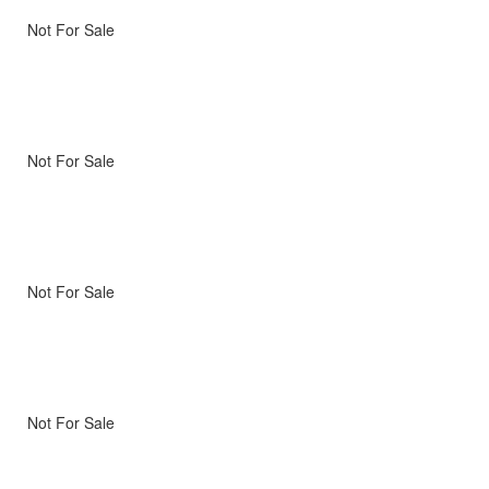
Not For Sale
Not For Sale
Not For Sale
Not For Sale