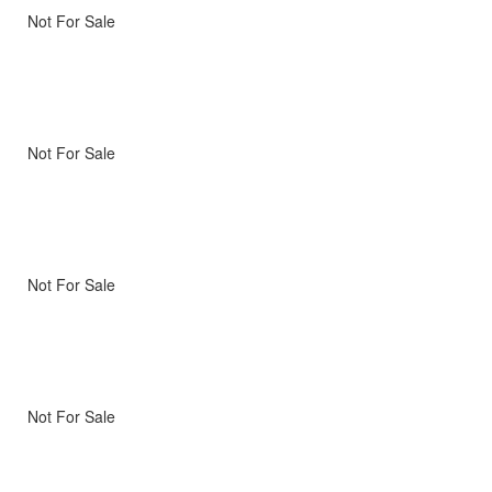
Not For Sale
Not For Sale
Not For Sale
Not For Sale