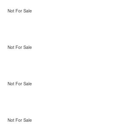
Not For Sale
Not For Sale
Not For Sale
Not For Sale