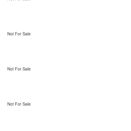
Not For Sale
Not For Sale
Not For Sale