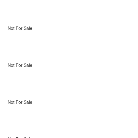
Not For Sale
Not For Sale
Not For Sale