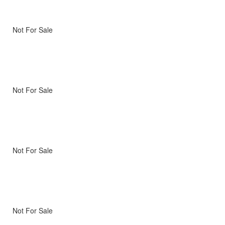
Not For Sale
Not For Sale
Not For Sale
Not For Sale