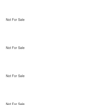
Not For Sale
Not For Sale
Not For Sale
Not For Sale