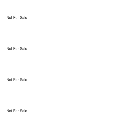
Not For Sale
Not For Sale
Not For Sale
Not For Sale