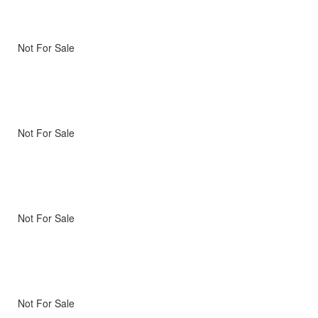
Not For Sale
Not For Sale
Not For Sale
Not For Sale