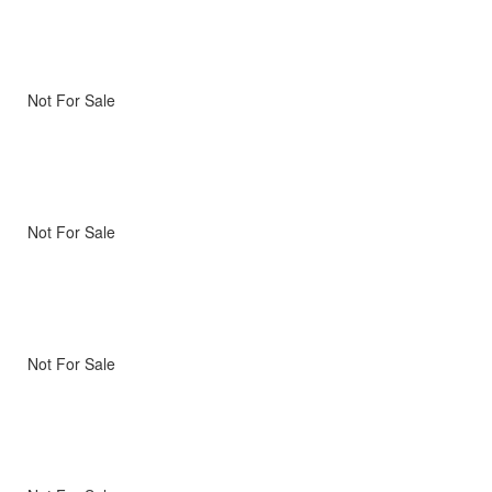
Not For Sale
Not For Sale
Not For Sale