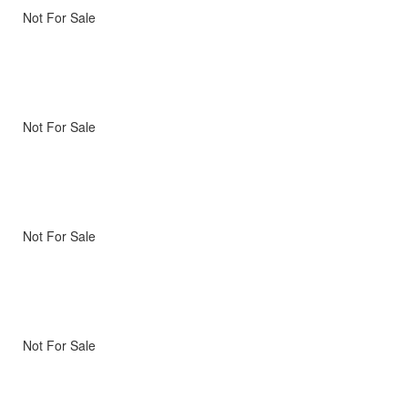
Not For Sale
Not For Sale
Not For Sale
Not For Sale