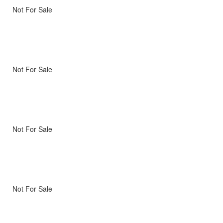
Not For Sale
Not For Sale
Not For Sale
Not For Sale