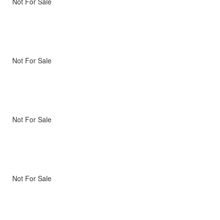
Not For Sale
Not For Sale
Not For Sale
Not For Sale