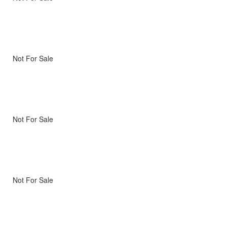
Not For Sale
Not For Sale
Not For Sale