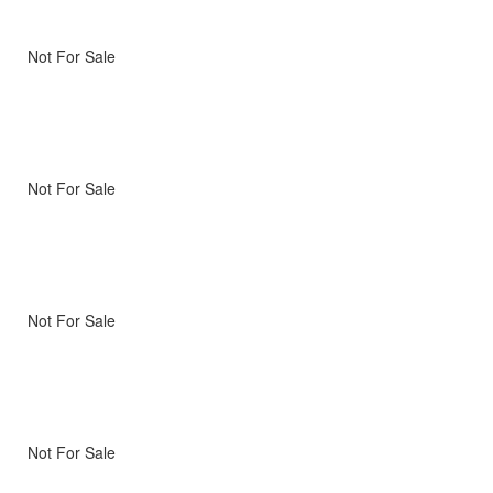
Not For Sale
Not For Sale
Not For Sale
Not For Sale