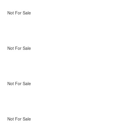
Not For Sale
Not For Sale
Not For Sale
Not For Sale