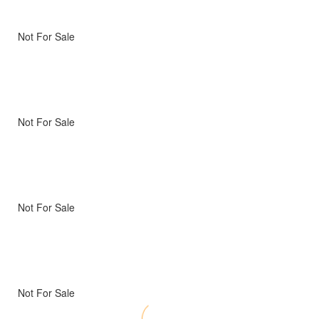
Not For Sale
Not For Sale
Not For Sale
Not For Sale