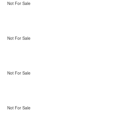
Not For Sale
Not For Sale
Not For Sale
Not For Sale