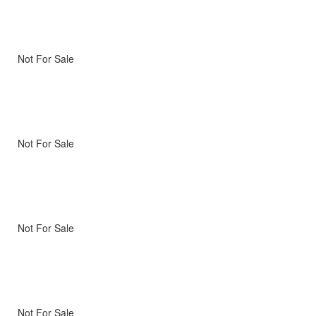
Not For Sale
Not For Sale
Not For Sale
Not For Sale