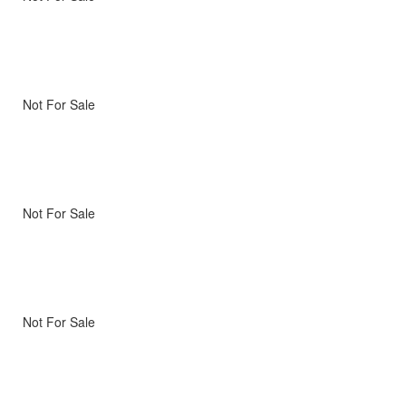
Not For Sale
Not For Sale
Not For Sale