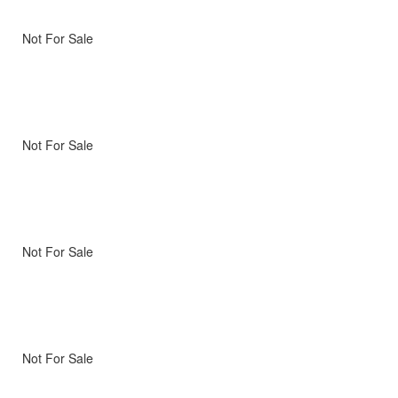
Not For Sale
Not For Sale
Not For Sale
Not For Sale