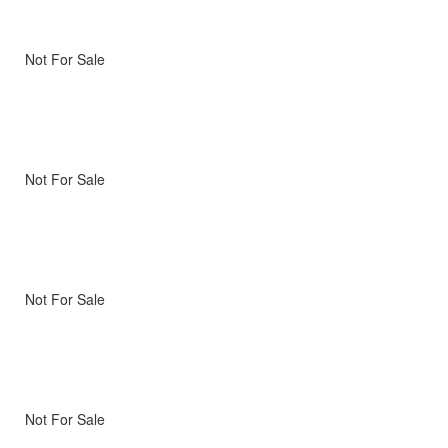
Not For Sale
Not For Sale
Not For Sale
Not For Sale