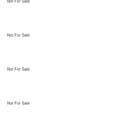
Not For Sale
Not For Sale
Not For Sale
Not For Sale