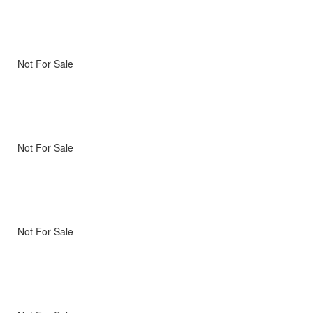
Not For Sale
Not For Sale
Not For Sale