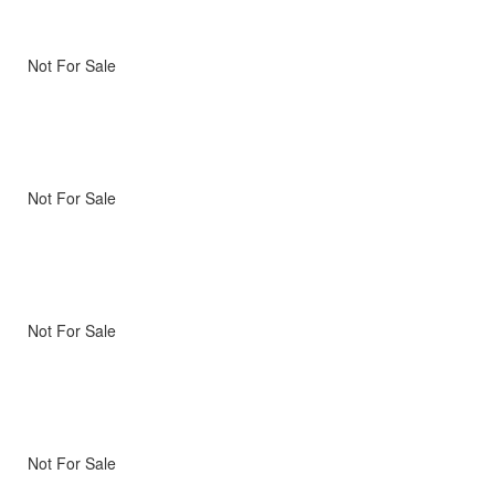
Not For Sale
Not For Sale
Not For Sale
Not For Sale