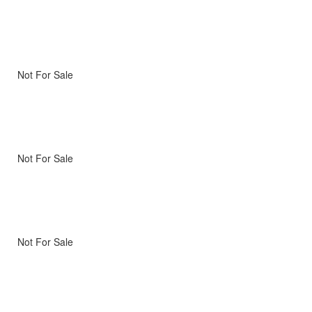
Not For Sale
Not For Sale
Not For Sale