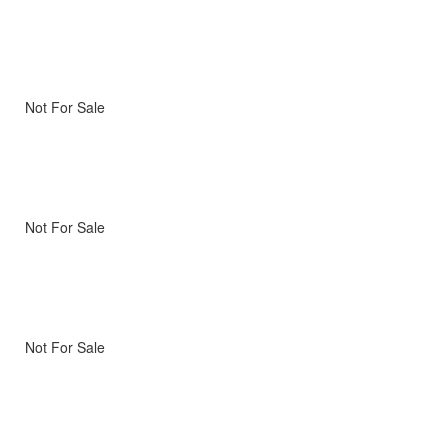
Not For Sale
Not For Sale
Not For Sale