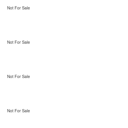
Not For Sale
Not For Sale
Not For Sale
Not For Sale