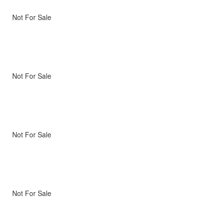
Not For Sale
Not For Sale
Not For Sale
Not For Sale