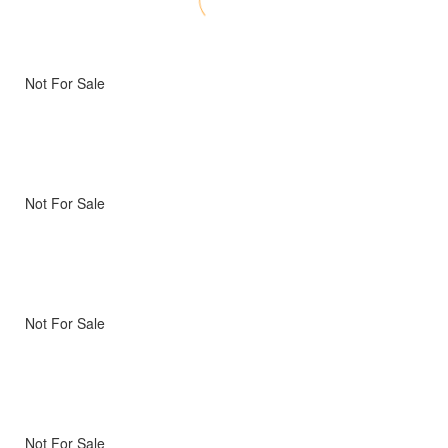
Not For Sale
Not For Sale
Not For Sale
Not For Sale