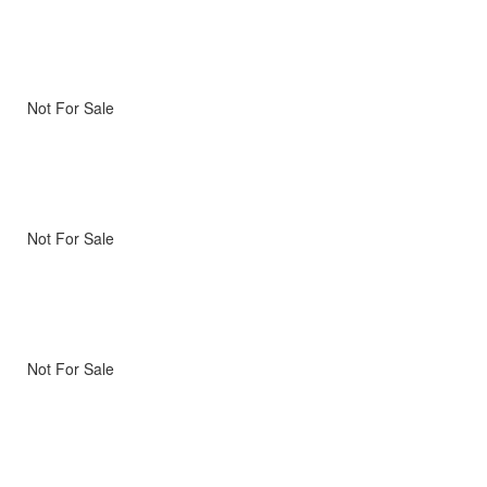
Not For Sale
Not For Sale
Not For Sale