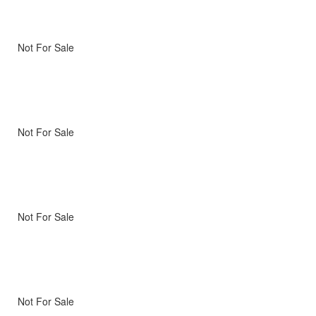
Not For Sale
Not For Sale
Not For Sale
Not For Sale