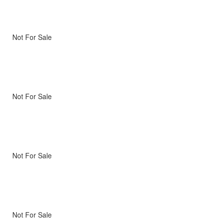
Not For Sale
Not For Sale
Not For Sale
Not For Sale