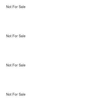
Not For Sale
Not For Sale
Not For Sale
Not For Sale