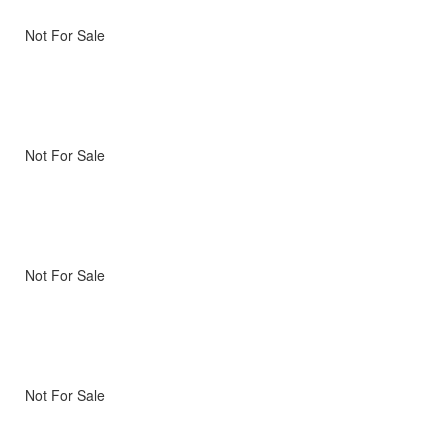
Not For Sale
Not For Sale
Not For Sale
Not For Sale