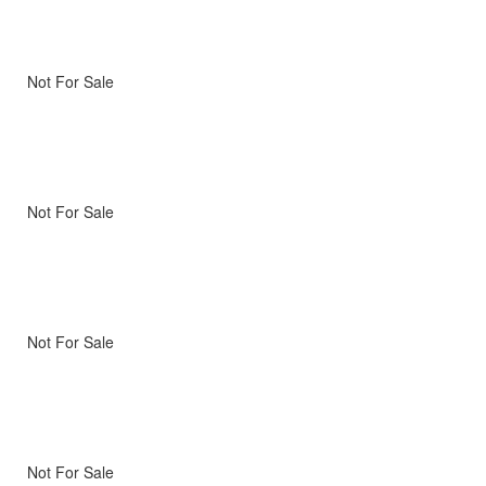
Not For Sale
Not For Sale
Not For Sale
Not For Sale