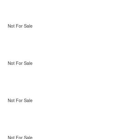
Not For Sale
Not For Sale
Not For Sale
Not For Sale