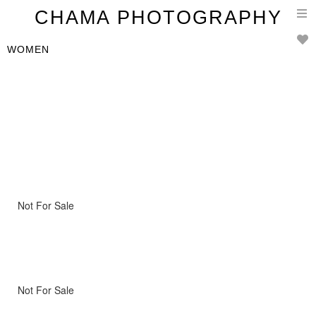
T
CHAMA PHOTOGRAPHY
n
WOMEN
Not For Sale
Not For Sale