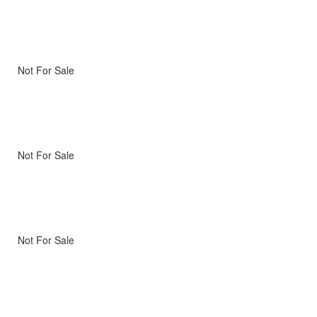
Not For Sale
Not For Sale
Not For Sale