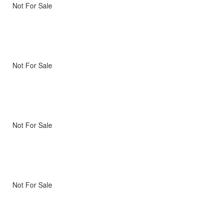
Not For Sale
Not For Sale
Not For Sale
Not For Sale