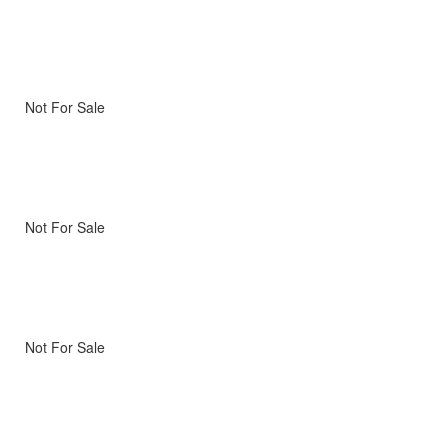
Not For Sale
Not For Sale
Not For Sale