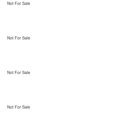
Not For Sale
Not For Sale
Not For Sale
Not For Sale