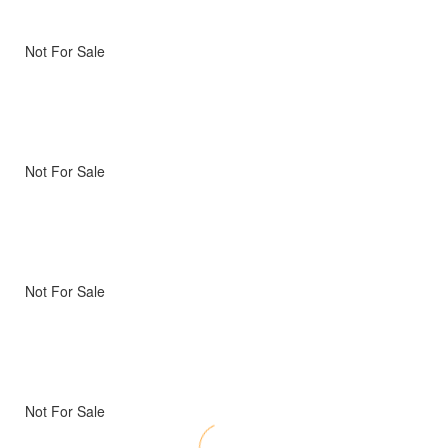
Not For Sale
Not For Sale
Not For Sale
Not For Sale