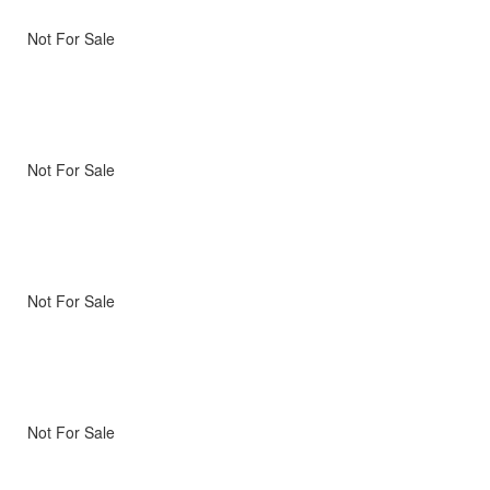
Not For Sale
Not For Sale
Not For Sale
Not For Sale