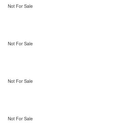
Not For Sale
Not For Sale
Not For Sale
Not For Sale