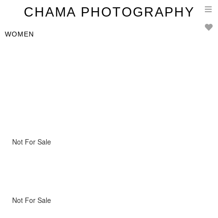
T
CHAMA PHOTOGRAPHY
n
WOMEN
Not For Sale
Not For Sale