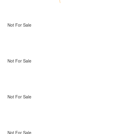
Not For Sale
Not For Sale
Not For Sale
Not For Sale