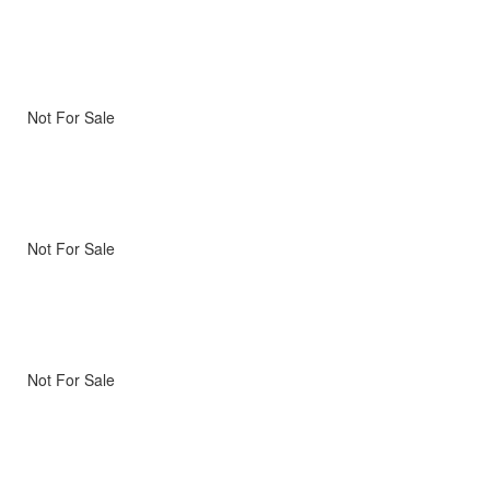
Not For Sale
Not For Sale
Not For Sale