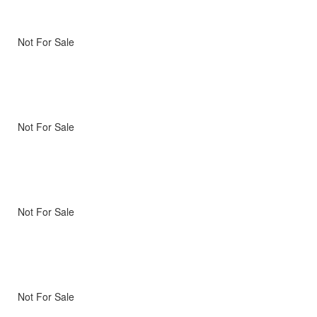
Not For Sale
Not For Sale
Not For Sale
Not For Sale