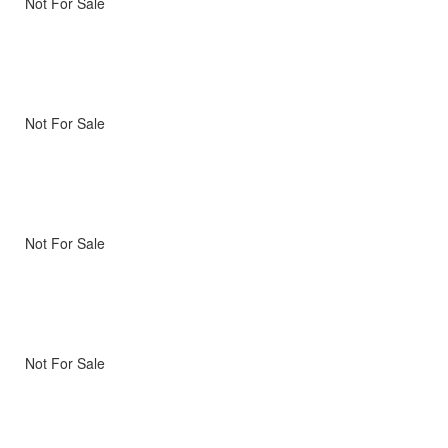
Not For Sale
Not For Sale
Not For Sale
Not For Sale