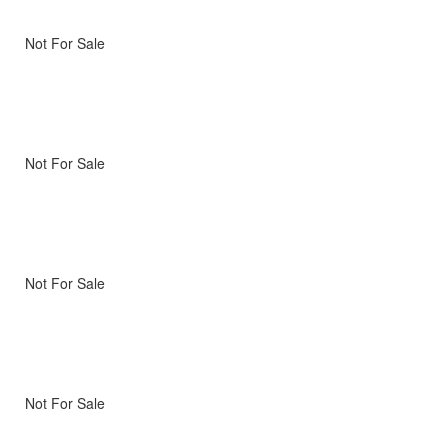
Not For Sale
Not For Sale
Not For Sale
Not For Sale