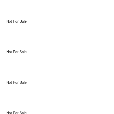
Not For Sale
Not For Sale
Not For Sale
Not For Sale