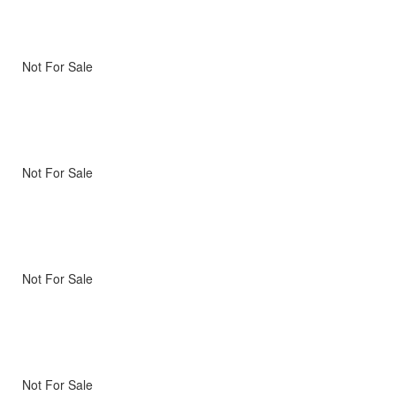
Not For Sale
Not For Sale
Not For Sale
Not For Sale