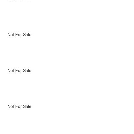
Not For Sale
Not For Sale
Not For Sale