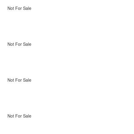
Not For Sale
Not For Sale
Not For Sale
Not For Sale