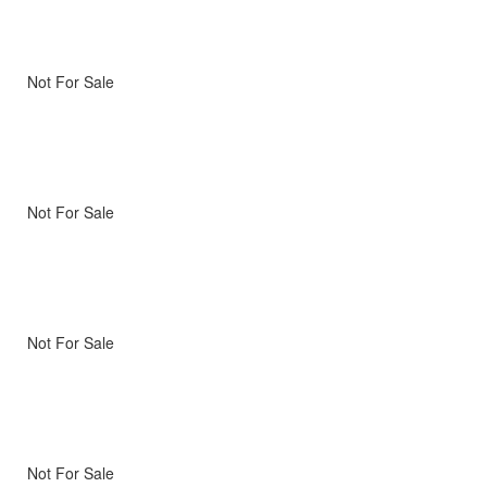
Not For Sale
Not For Sale
Not For Sale
Not For Sale