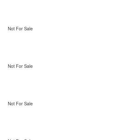
Not For Sale
Not For Sale
Not For Sale