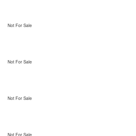
Not For Sale
Not For Sale
Not For Sale
Not For Sale