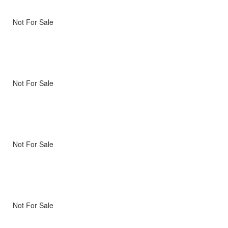
Not For Sale
Not For Sale
Not For Sale
Not For Sale