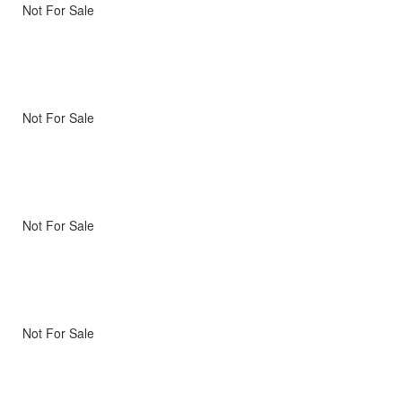
Not For Sale
Not For Sale
Not For Sale
Not For Sale