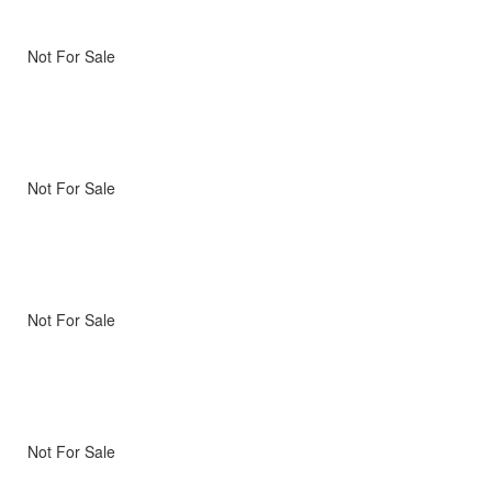
Not For Sale
Not For Sale
Not For Sale
Not For Sale