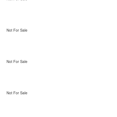
Not For Sale
Not For Sale
Not For Sale