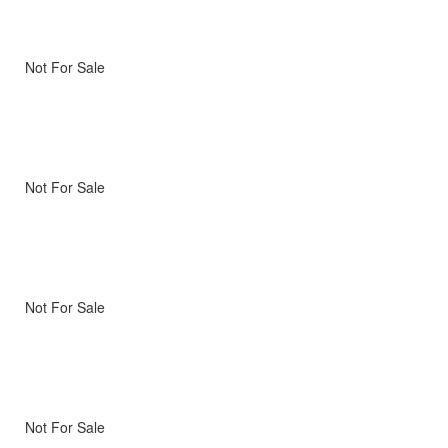
Not For Sale
Not For Sale
Not For Sale
Not For Sale