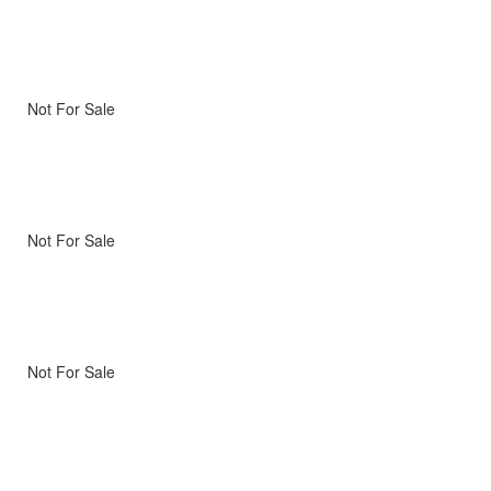
Not For Sale
Not For Sale
Not For Sale