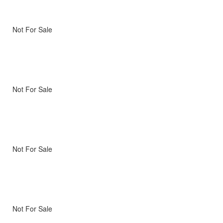
Not For Sale
Not For Sale
Not For Sale
Not For Sale