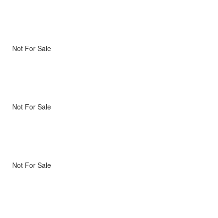
Not For Sale
Not For Sale
Not For Sale