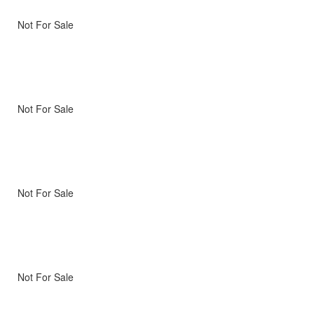
Not For Sale
Not For Sale
Not For Sale
Not For Sale