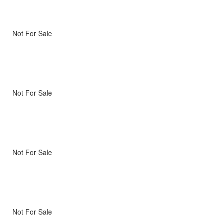
Not For Sale
Not For Sale
Not For Sale
Not For Sale