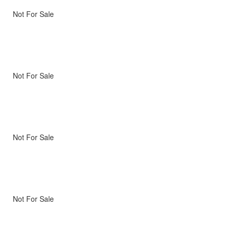
Not For Sale
Not For Sale
Not For Sale
Not For Sale