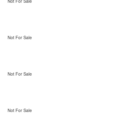
Not For Sale
Not For Sale
Not For Sale
Not For Sale