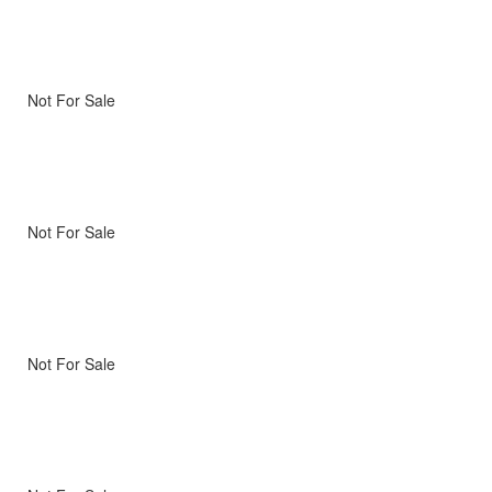
Not For Sale
Not For Sale
Not For Sale