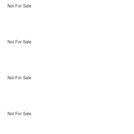
Not For Sale
Not For Sale
Not For Sale
Not For Sale