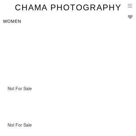
T
CHAMA PHOTOGRAPHY
n
WOMEN
Not For Sale
Not For Sale