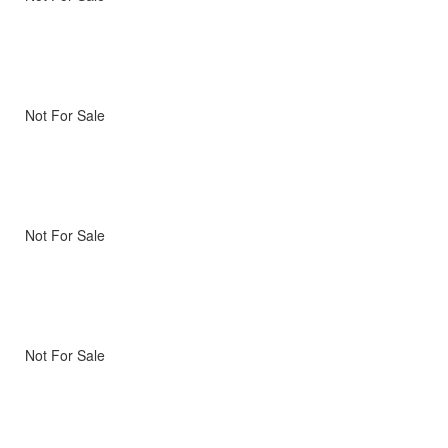
Not For Sale
Not For Sale
Not For Sale