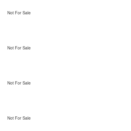
Not For Sale
Not For Sale
Not For Sale
Not For Sale