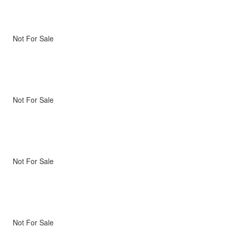
Not For Sale
Not For Sale
Not For Sale
Not For Sale