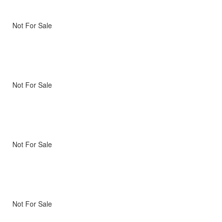
Not For Sale
Not For Sale
Not For Sale
Not For Sale