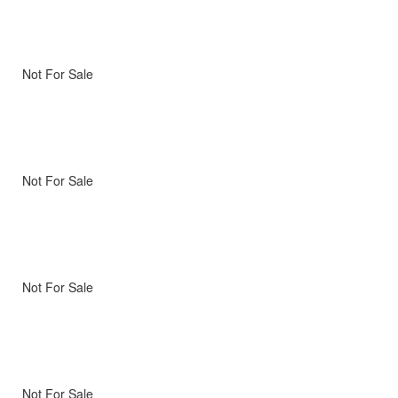
Not For Sale
Not For Sale
Not For Sale
Not For Sale