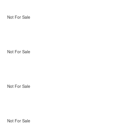
Not For Sale
Not For Sale
Not For Sale
Not For Sale