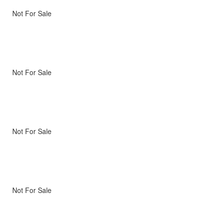
Not For Sale
Not For Sale
Not For Sale
Not For Sale