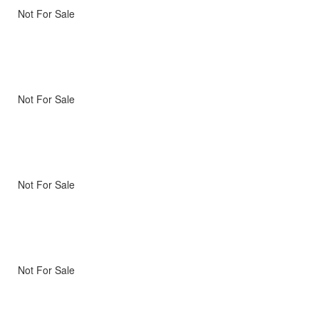
Not For Sale
Not For Sale
Not For Sale
Not For Sale