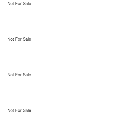
Not For Sale
Not For Sale
Not For Sale
Not For Sale