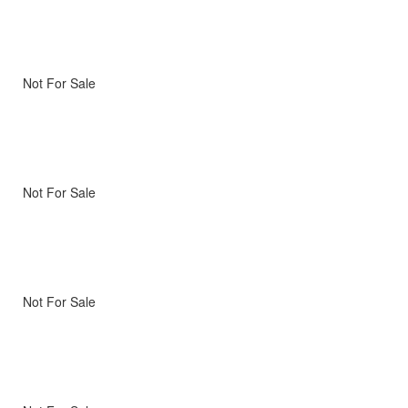
Not For Sale
Not For Sale
Not For Sale