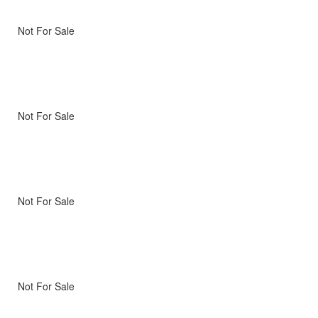
Not For Sale
Not For Sale
Not For Sale
Not For Sale