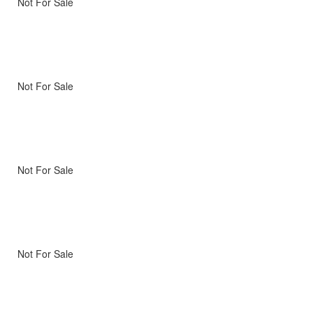
Not For Sale
Not For Sale
Not For Sale
Not For Sale