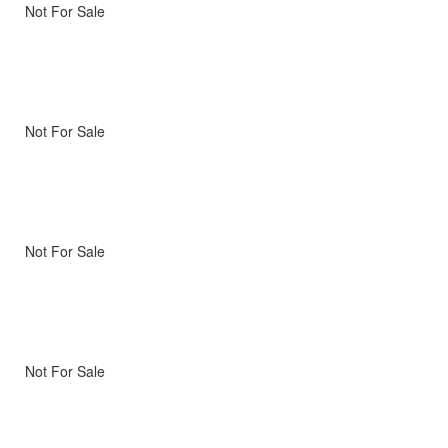
Not For Sale
Not For Sale
Not For Sale
Not For Sale