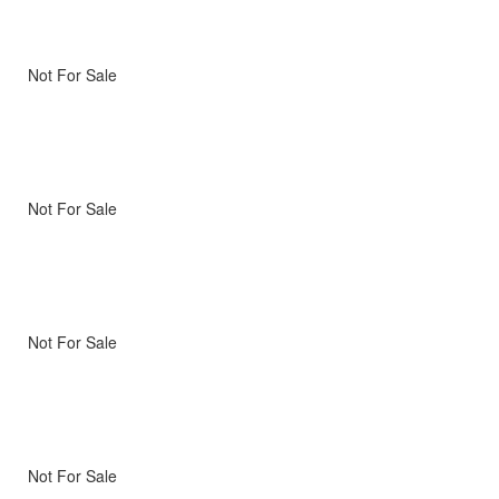
Not For Sale
Not For Sale
Not For Sale
Not For Sale