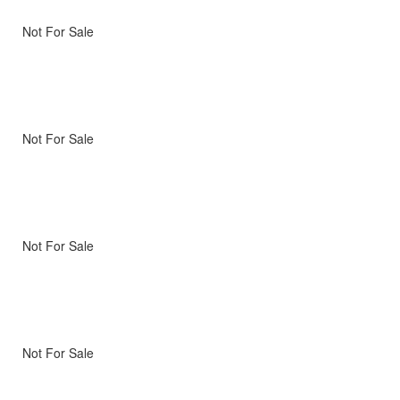
Not For Sale
Not For Sale
Not For Sale
Not For Sale