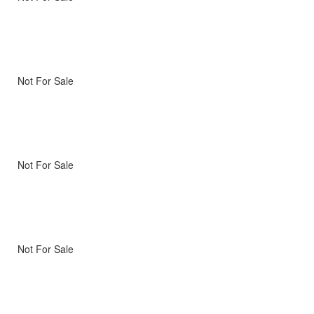
Not For Sale
Not For Sale
Not For Sale