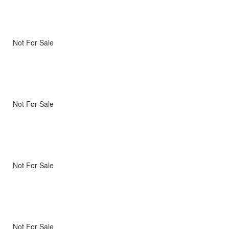
Not For Sale
Not For Sale
Not For Sale
Not For Sale