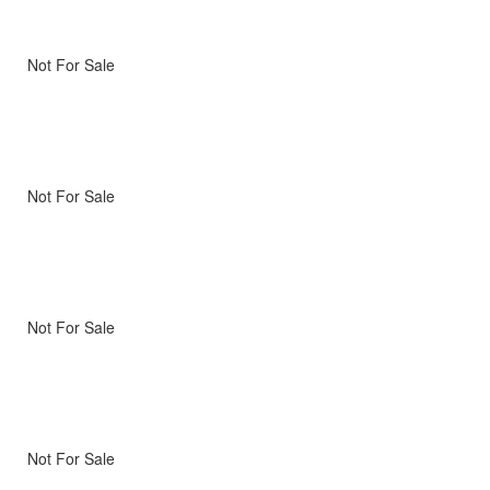
Not For Sale
Not For Sale
Not For Sale
Not For Sale