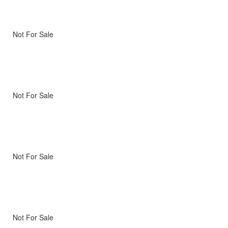
Not For Sale
Not For Sale
Not For Sale
Not For Sale