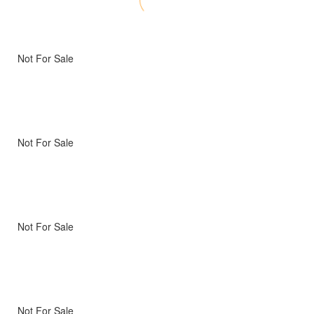
Not For Sale
Not For Sale
Not For Sale
Not For Sale