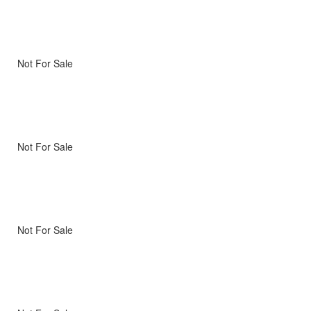
Not For Sale
Not For Sale
Not For Sale