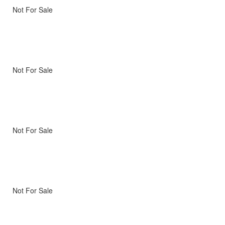
Not For Sale
Not For Sale
Not For Sale
Not For Sale