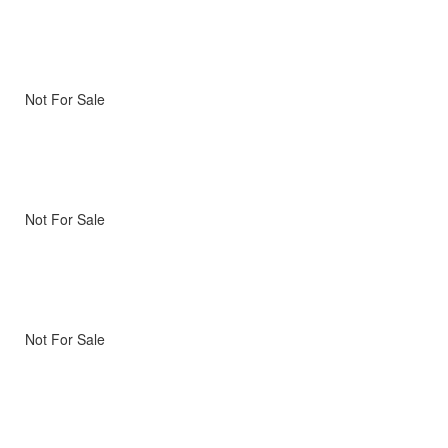
Not For Sale
Not For Sale
Not For Sale