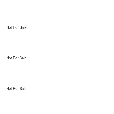
Not For Sale
Not For Sale
Not For Sale