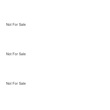
Not For Sale
Not For Sale
Not For Sale