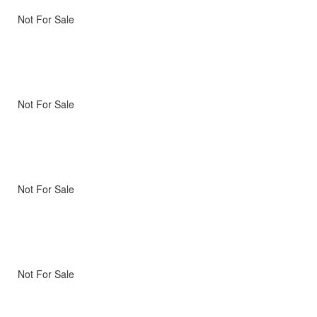
Not For Sale
Not For Sale
Not For Sale
Not For Sale