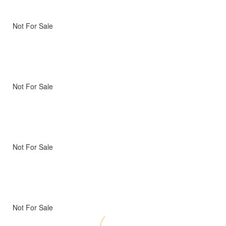
Not For Sale
Not For Sale
Not For Sale
Not For Sale