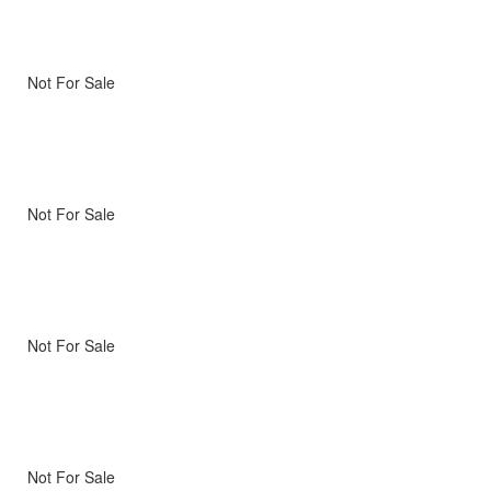
Not For Sale
Not For Sale
Not For Sale
Not For Sale