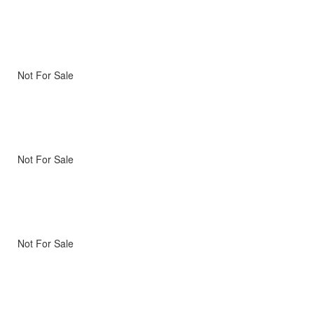
Not For Sale
Not For Sale
Not For Sale