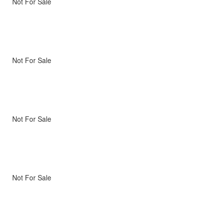
Not For Sale
Not For Sale
Not For Sale
Not For Sale