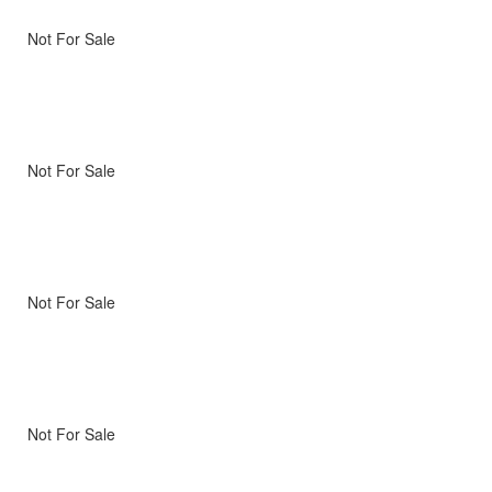
Not For Sale
Not For Sale
Not For Sale
Not For Sale