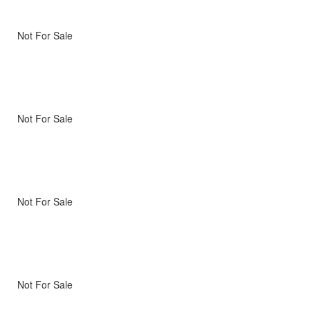
Not For Sale
Not For Sale
Not For Sale
Not For Sale