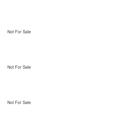
Not For Sale
Not For Sale
Not For Sale