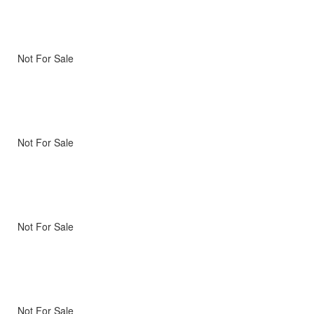
Not For Sale
Not For Sale
Not For Sale
Not For Sale