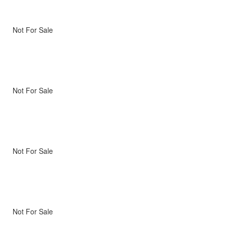
Not For Sale
Not For Sale
Not For Sale
Not For Sale