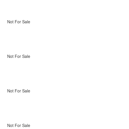
Not For Sale
Not For Sale
Not For Sale
Not For Sale