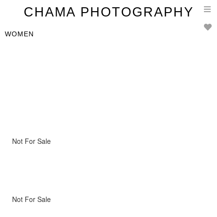
T
CHAMA PHOTOGRAPHY
n
WOMEN
Not For Sale
Not For Sale