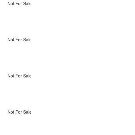
Not For Sale
Not For Sale
Not For Sale
Not For Sale