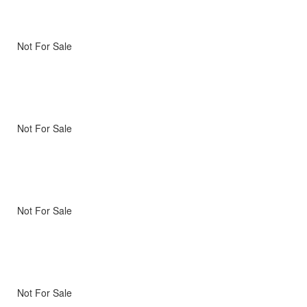
Not For Sale
Not For Sale
Not For Sale
Not For Sale