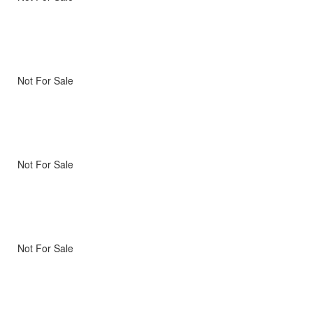
Not For Sale
Not For Sale
Not For Sale