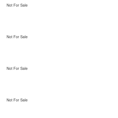
Not For Sale
Not For Sale
Not For Sale
Not For Sale