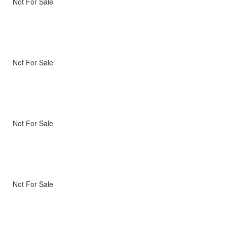
Not For Sale
Not For Sale
Not For Sale
Not For Sale