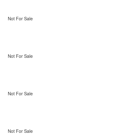
Not For Sale
Not For Sale
Not For Sale
Not For Sale