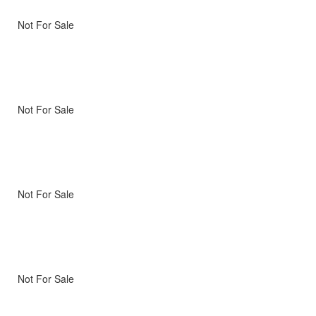
Not For Sale
Not For Sale
Not For Sale
Not For Sale