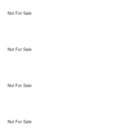
Not For Sale
Not For Sale
Not For Sale
Not For Sale