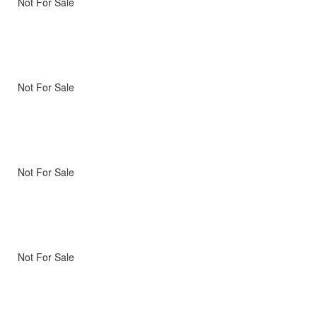
Not For Sale
Not For Sale
Not For Sale
Not For Sale