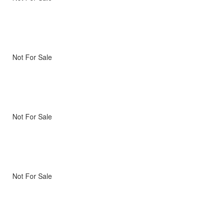
Not For Sale
Not For Sale
Not For Sale