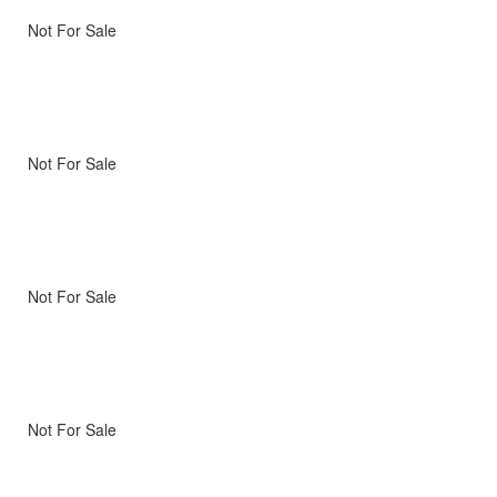
Not For Sale
Not For Sale
Not For Sale
Not For Sale