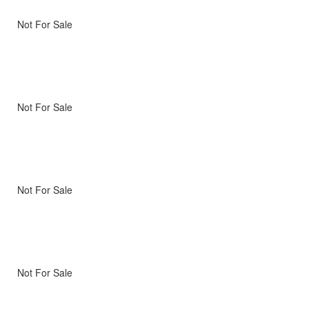
Not For Sale
Not For Sale
Not For Sale
Not For Sale