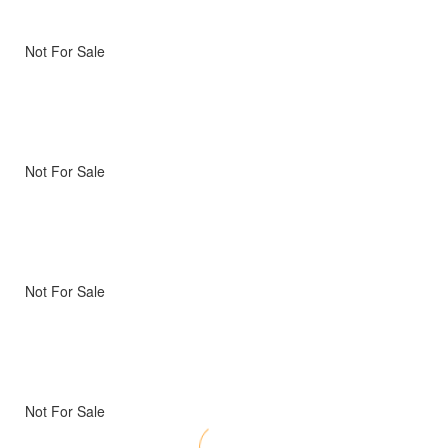
Not For Sale
Not For Sale
Not For Sale
Not For Sale