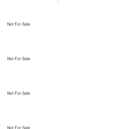
Not For Sale
Not For Sale
Not For Sale
Not For Sale