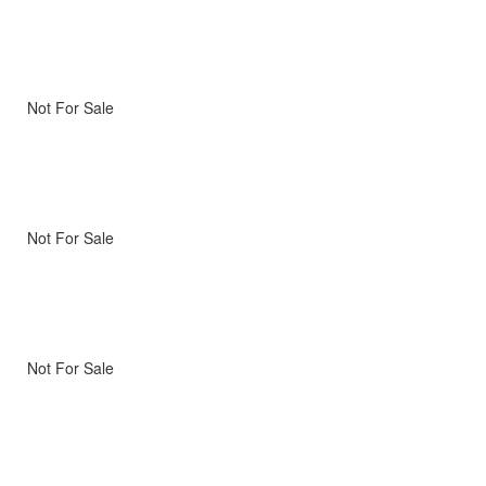
Not For Sale
Not For Sale
Not For Sale