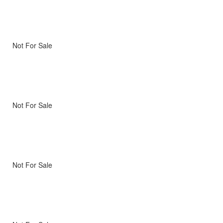
Not For Sale
Not For Sale
Not For Sale