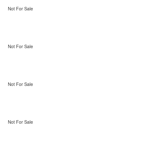
Not For Sale
Not For Sale
Not For Sale
Not For Sale