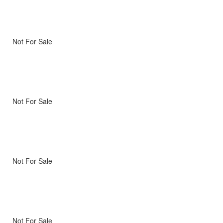
Not For Sale
Not For Sale
Not For Sale
Not For Sale