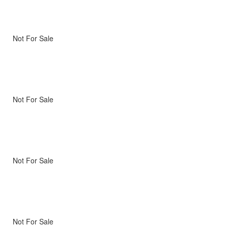
Not For Sale
Not For Sale
Not For Sale
Not For Sale