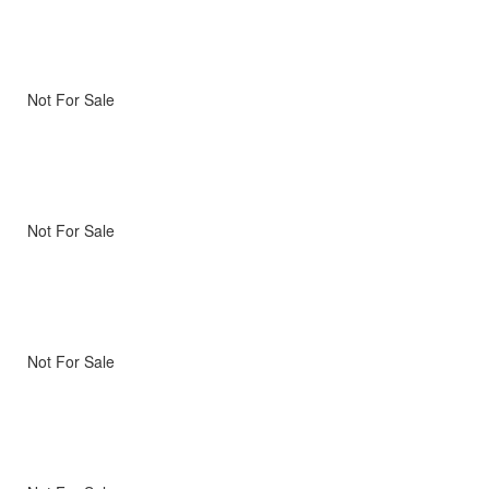
Not For Sale
Not For Sale
Not For Sale