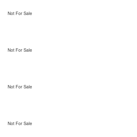
Not For Sale
Not For Sale
Not For Sale
Not For Sale