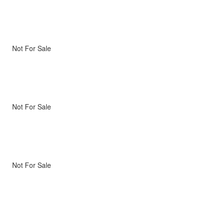
Not For Sale
Not For Sale
Not For Sale