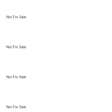
Not For Sale
Not For Sale
Not For Sale
Not For Sale