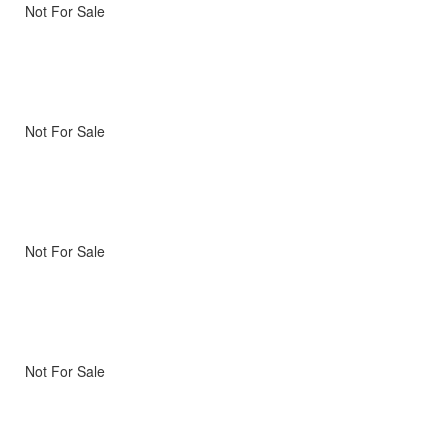
Not For Sale
Not For Sale
Not For Sale
Not For Sale