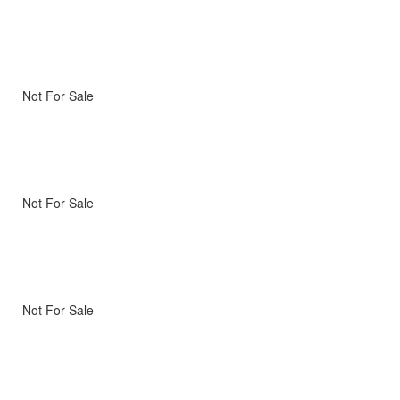
Not For Sale
Not For Sale
Not For Sale