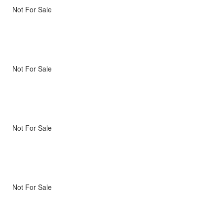
Not For Sale
Not For Sale
Not For Sale
Not For Sale