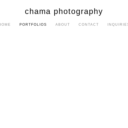
chama photography
HOME
PORTFOLIOS
ABOUT
CONTACT
INQUIRIE