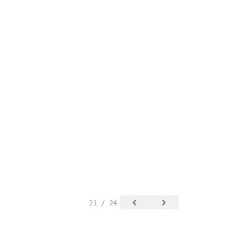
21 / 24