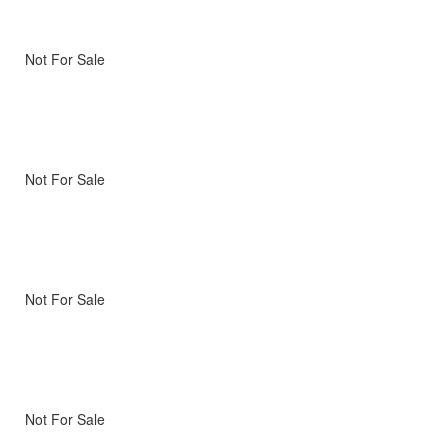
Not For Sale
Not For Sale
Not For Sale
Not For Sale