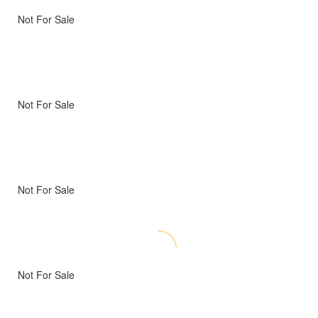
Not For Sale
Not For Sale
Not For Sale
Not For Sale