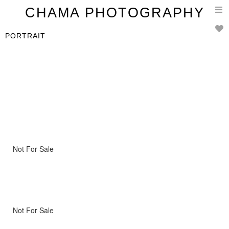
T
CHAMA PHOTOGRAPHY
n
PORTRAIT
Not For Sale
Not For Sale