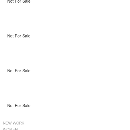
Not For Sale
Not For Sale
Not For Sale
Not For Sale
NEW WORK
WOMEN