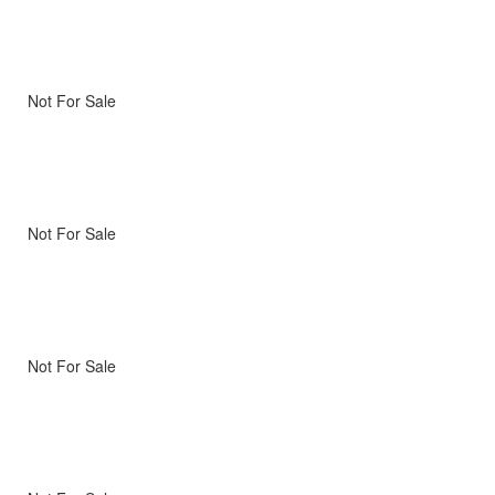
Not For Sale
Not For Sale
Not For Sale