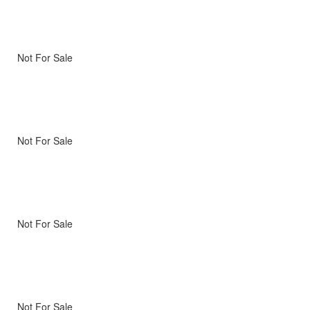
Not For Sale
Not For Sale
Not For Sale
Not For Sale