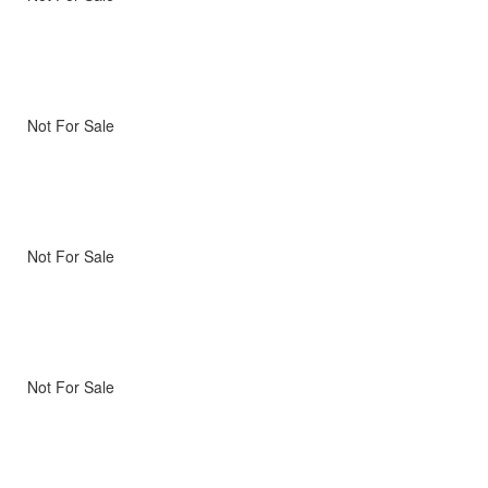
Not For Sale
Not For Sale
Not For Sale