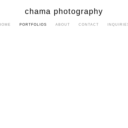
chama photography
HOME
PORTFOLIOS
ABOUT
CONTACT
INQUIRIE