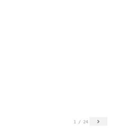
1 / 24