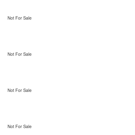
Not For Sale
Not For Sale
Not For Sale
Not For Sale