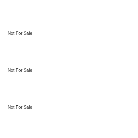
Not For Sale
Not For Sale
Not For Sale