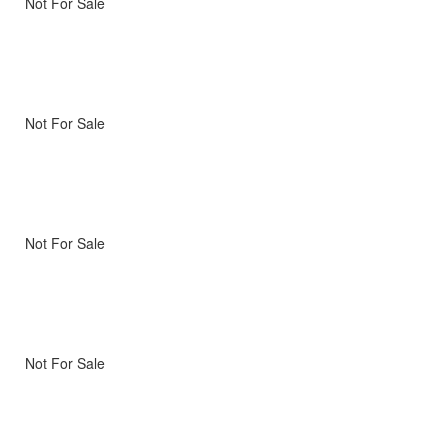
Not For Sale
Not For Sale
Not For Sale
Not For Sale