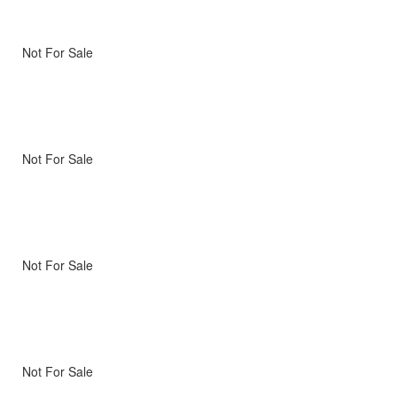
Not For Sale
Not For Sale
Not For Sale
Not For Sale