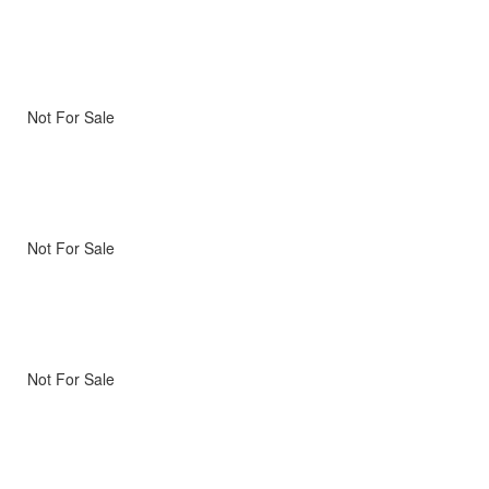
Not For Sale
Not For Sale
Not For Sale