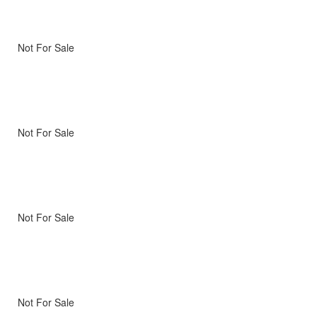
Not For Sale
Not For Sale
Not For Sale
Not For Sale