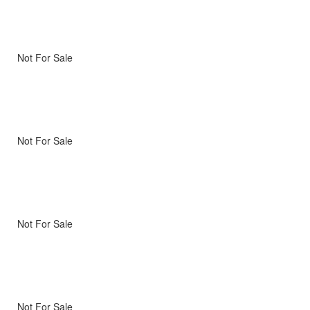
Not For Sale
Not For Sale
Not For Sale
Not For Sale