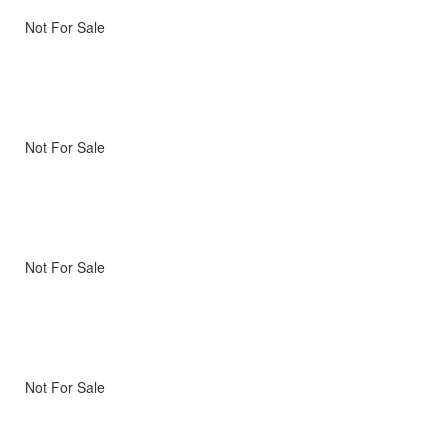
Not For Sale
Not For Sale
Not For Sale
Not For Sale