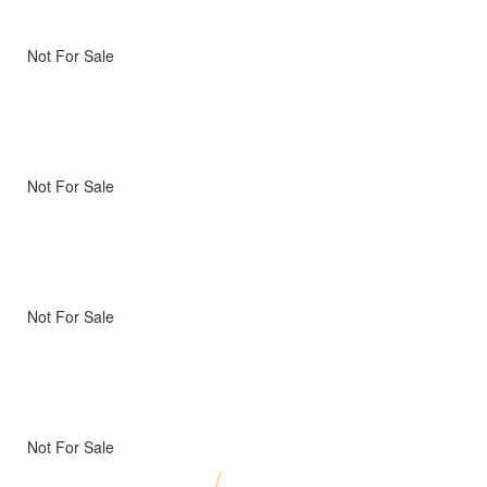
Not For Sale
Not For Sale
Not For Sale
Not For Sale