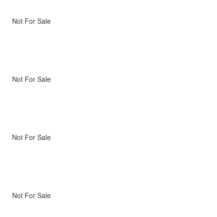
Not For Sale
Not For Sale
Not For Sale
Not For Sale