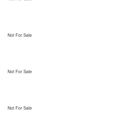
Not For Sale
Not For Sale
Not For Sale