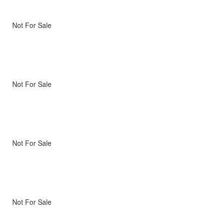
Not For Sale
Not For Sale
Not For Sale
Not For Sale