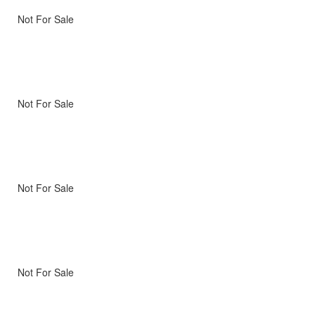
Not For Sale
Not For Sale
Not For Sale
Not For Sale