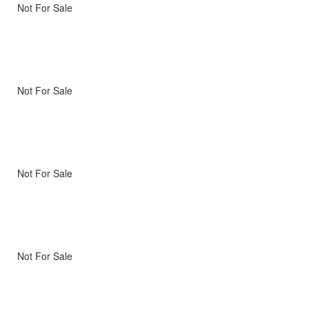
Not For Sale
Not For Sale
Not For Sale
Not For Sale