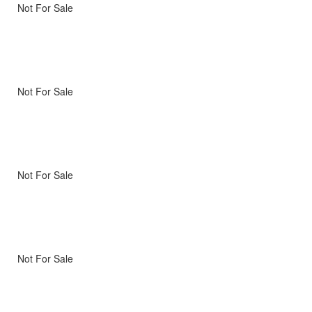
Not For Sale
Not For Sale
Not For Sale
Not For Sale