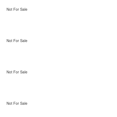
Not For Sale
Not For Sale
Not For Sale
Not For Sale