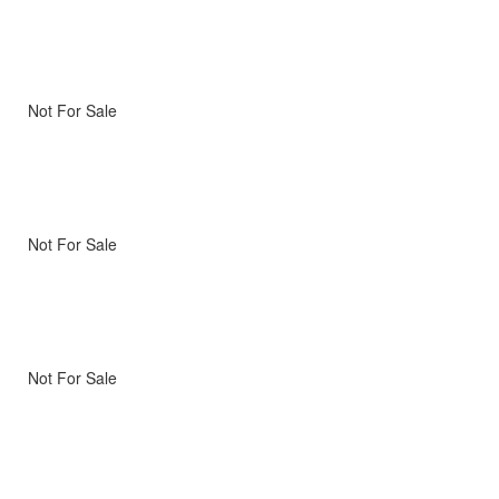
Not For Sale
Not For Sale
Not For Sale