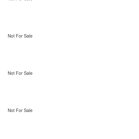
Not For Sale
Not For Sale
Not For Sale