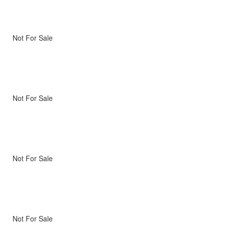
Not For Sale
Not For Sale
Not For Sale
Not For Sale