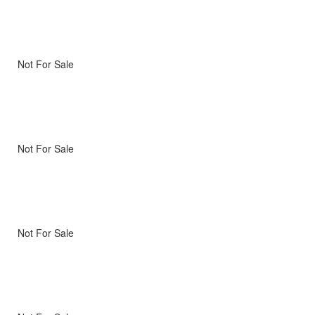
Not For Sale
Not For Sale
Not For Sale