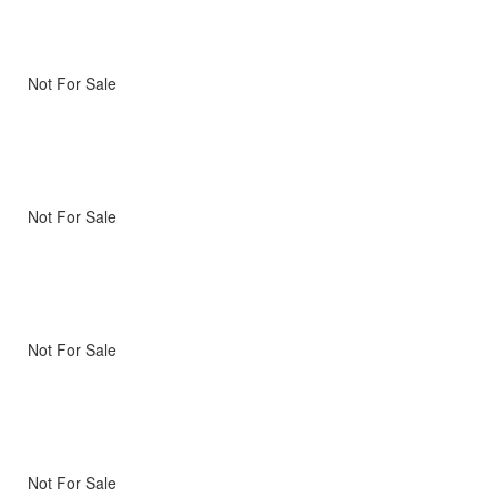
Not For Sale
Not For Sale
Not For Sale
Not For Sale