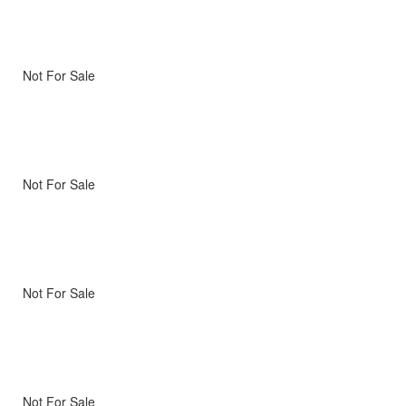
Not For Sale
Not For Sale
Not For Sale
Not For Sale