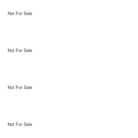
Not For Sale
Not For Sale
Not For Sale
Not For Sale