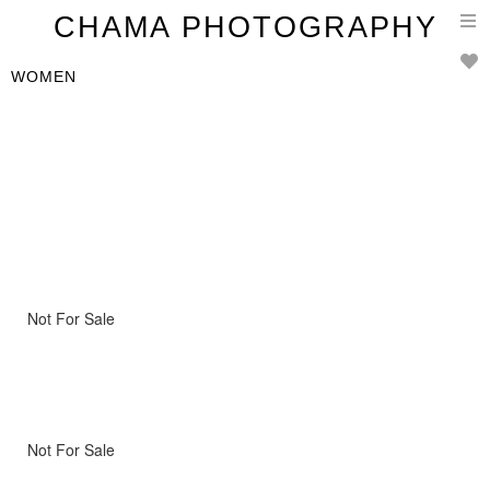
T
CHAMA PHOTOGRAPHY
n
WOMEN
Not For Sale
Not For Sale