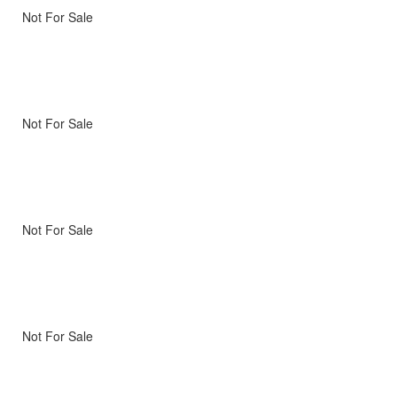
Not For Sale
Not For Sale
Not For Sale
Not For Sale