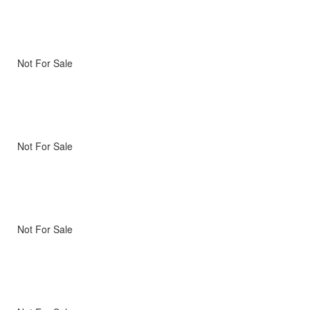
Not For Sale
Not For Sale
Not For Sale