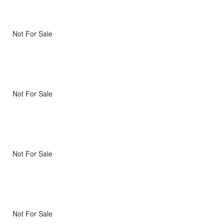
Not For Sale
Not For Sale
Not For Sale
Not For Sale