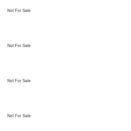
Not For Sale
Not For Sale
Not For Sale
Not For Sale