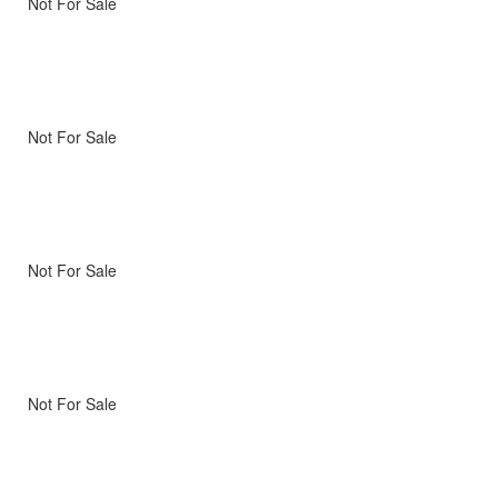
Not For Sale
Not For Sale
Not For Sale
Not For Sale