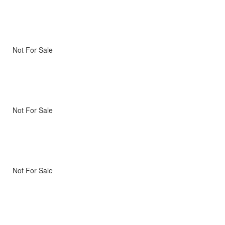
Not For Sale
Not For Sale
Not For Sale