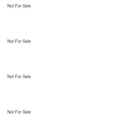
Not For Sale
Not For Sale
Not For Sale
Not For Sale