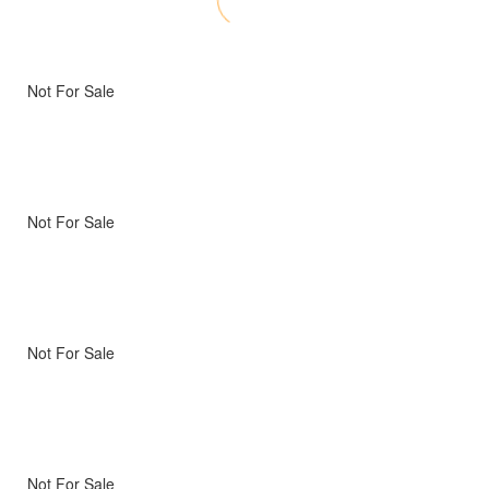
Not For Sale
Not For Sale
Not For Sale
Not For Sale