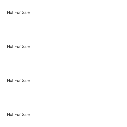
Not For Sale
Not For Sale
Not For Sale
Not For Sale