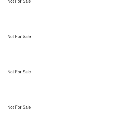
Not For Sale
Not For Sale
Not For Sale
Not For Sale