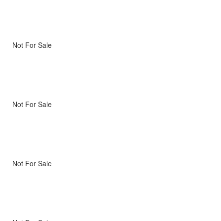
Not For Sale
Not For Sale
Not For Sale