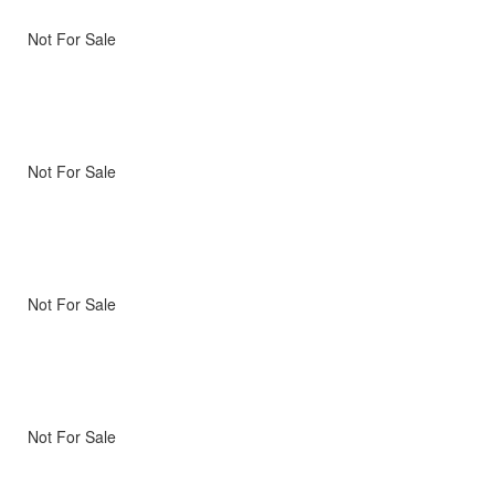
Not For Sale
Not For Sale
Not For Sale
Not For Sale