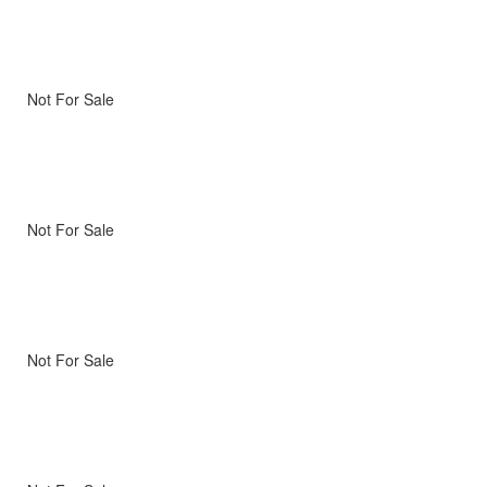
Not For Sale
Not For Sale
Not For Sale