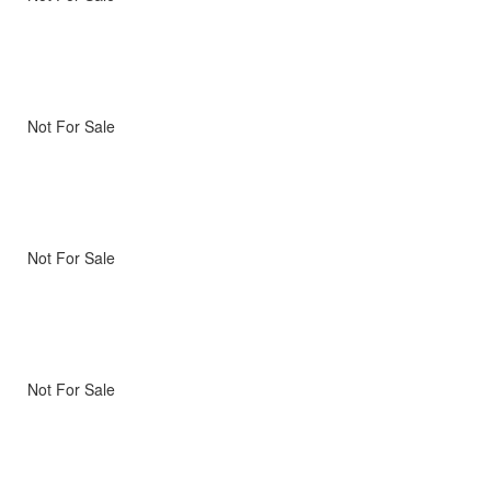
Not For Sale
Not For Sale
Not For Sale