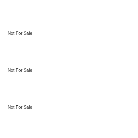
Not For Sale
Not For Sale
Not For Sale