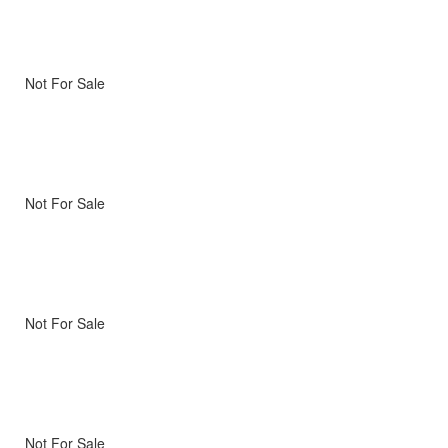
Not For Sale
Not For Sale
Not For Sale
Not For Sale