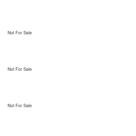
Not For Sale
Not For Sale
Not For Sale