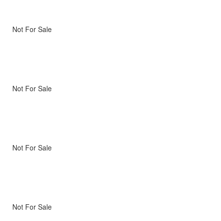
Not For Sale
Not For Sale
Not For Sale
Not For Sale