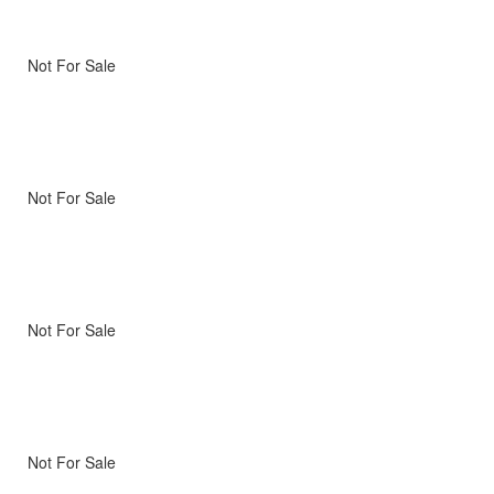
Not For Sale
Not For Sale
Not For Sale
Not For Sale