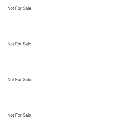
Not For Sale
Not For Sale
Not For Sale
Not For Sale