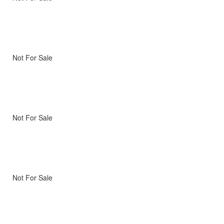
Not For Sale
Not For Sale
Not For Sale