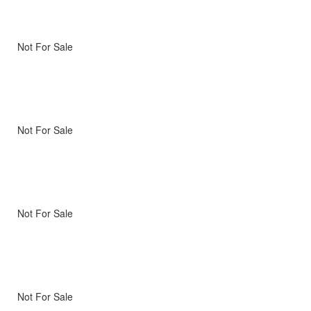
Not For Sale
Not For Sale
Not For Sale
Not For Sale