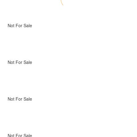
Not For Sale
Not For Sale
Not For Sale
Not For Sale