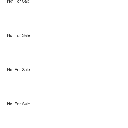
Not For Sale
Not For Sale
Not For Sale
Not For Sale