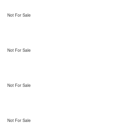
Not For Sale
Not For Sale
Not For Sale
Not For Sale