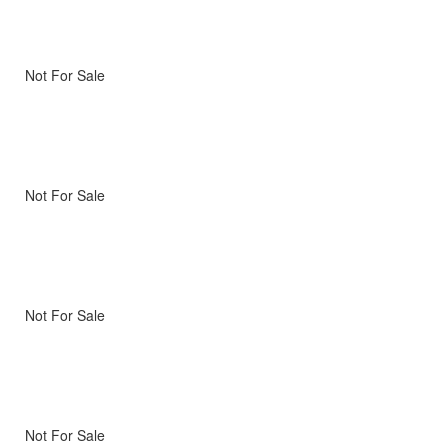
Not For Sale
Not For Sale
Not For Sale
Not For Sale