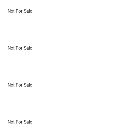
Not For Sale
Not For Sale
Not For Sale
Not For Sale