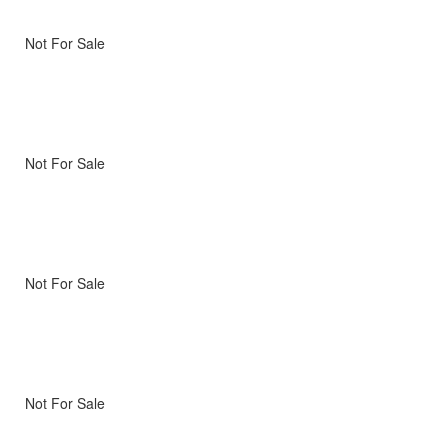
Not For Sale
Not For Sale
Not For Sale
Not For Sale