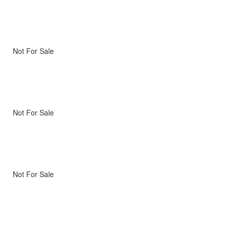
Not For Sale
Not For Sale
Not For Sale