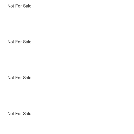
Not For Sale
Not For Sale
Not For Sale
Not For Sale