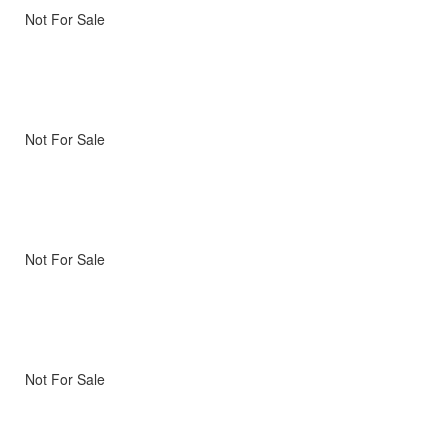
Not For Sale
Not For Sale
Not For Sale
Not For Sale