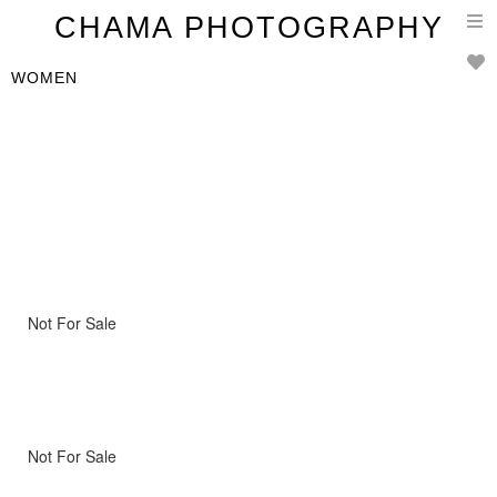
T
CHAMA PHOTOGRAPHY
n
WOMEN
Not For Sale
Not For Sale