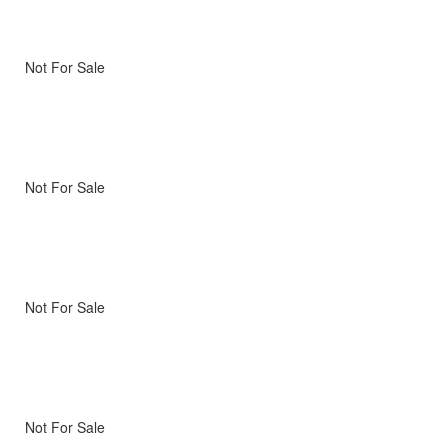
Not For Sale
Not For Sale
Not For Sale
Not For Sale