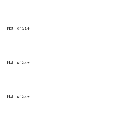
Not For Sale
Not For Sale
Not For Sale