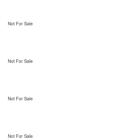
Not For Sale
Not For Sale
Not For Sale
Not For Sale