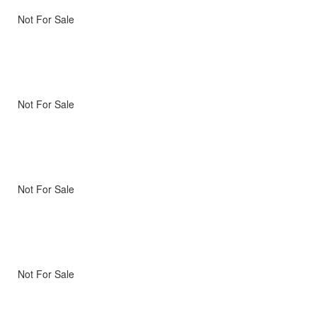
Not For Sale
Not For Sale
Not For Sale
Not For Sale