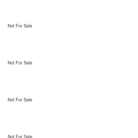
Not For Sale
Not For Sale
Not For Sale
Not For Sale