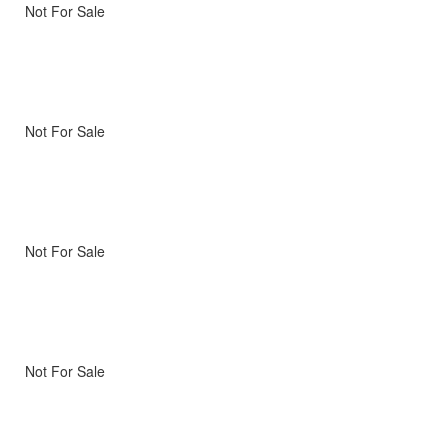
Not For Sale
Not For Sale
Not For Sale
Not For Sale