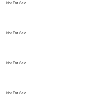
Not For Sale
Not For Sale
Not For Sale
Not For Sale