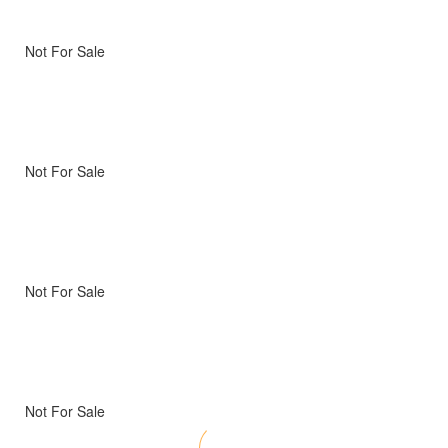
Not For Sale
Not For Sale
Not For Sale
Not For Sale