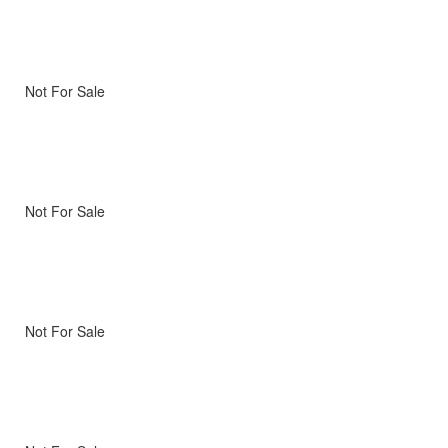
Not For Sale
Not For Sale
Not For Sale