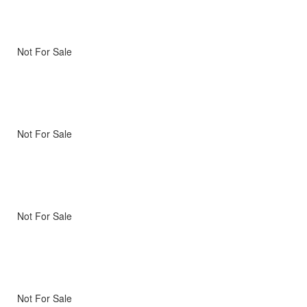
Not For Sale
Not For Sale
Not For Sale
Not For Sale