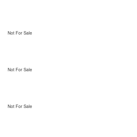
Not For Sale
Not For Sale
Not For Sale