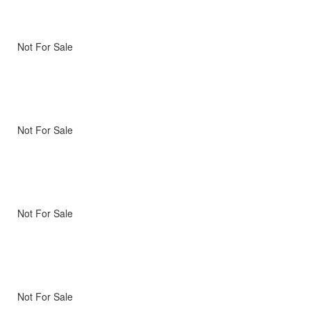
Not For Sale
Not For Sale
Not For Sale
Not For Sale