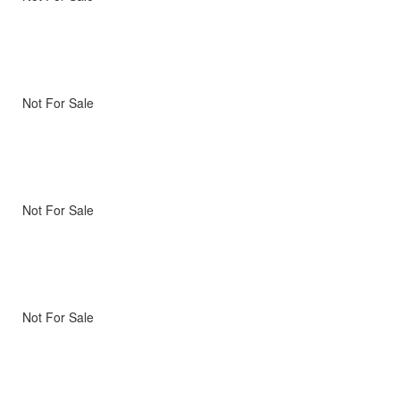
Not For Sale
Not For Sale
Not For Sale