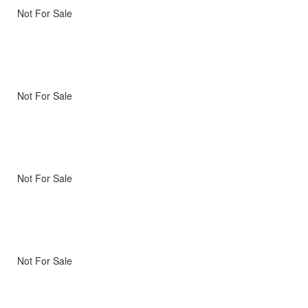
Not For Sale
Not For Sale
Not For Sale
Not For Sale