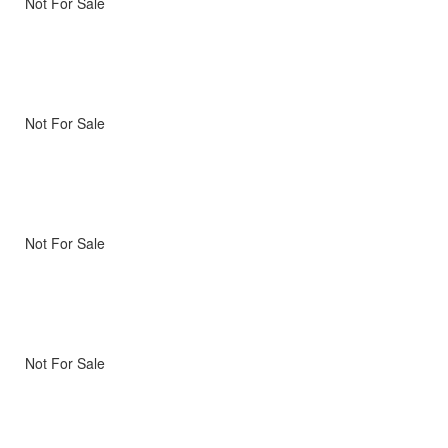
Not For Sale
Not For Sale
Not For Sale
Not For Sale