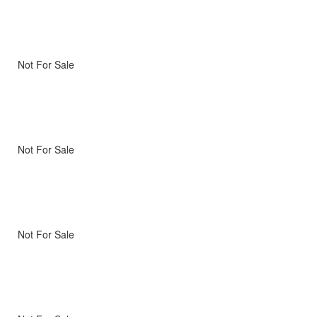
Not For Sale
Not For Sale
Not For Sale