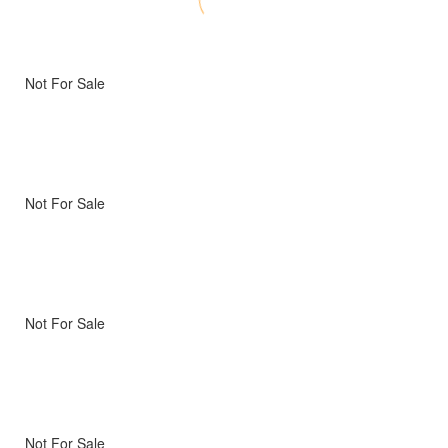
Not For Sale
Not For Sale
Not For Sale
Not For Sale