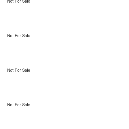
Not For Sale
Not For Sale
Not For Sale
Not For Sale