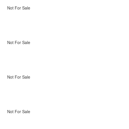
Not For Sale
Not For Sale
Not For Sale
Not For Sale