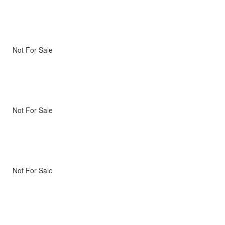
Not For Sale
Not For Sale
Not For Sale