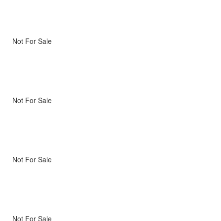
Not For Sale
Not For Sale
Not For Sale
Not For Sale