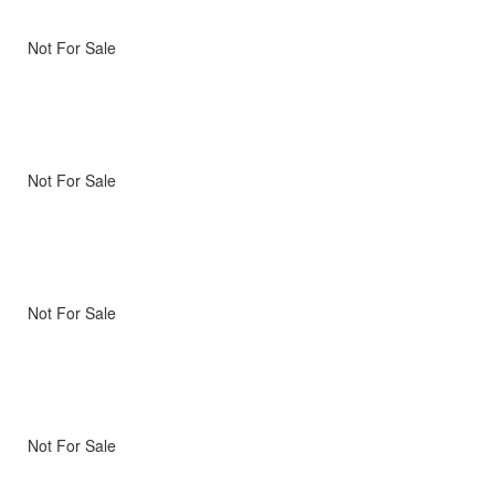
Not For Sale
Not For Sale
Not For Sale
Not For Sale