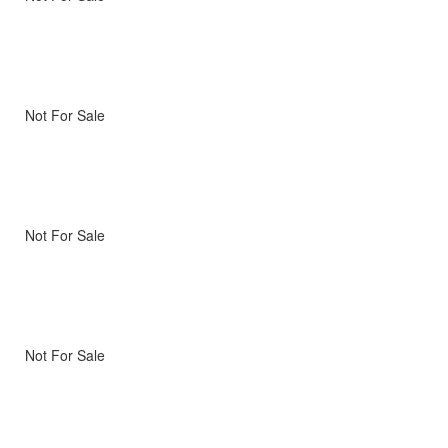
Not For Sale
Not For Sale
Not For Sale