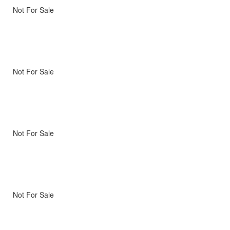
Not For Sale
Not For Sale
Not For Sale
Not For Sale