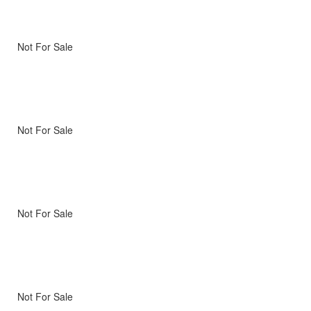
Not For Sale
Not For Sale
Not For Sale
Not For Sale