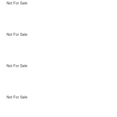
Not For Sale
Not For Sale
Not For Sale
Not For Sale