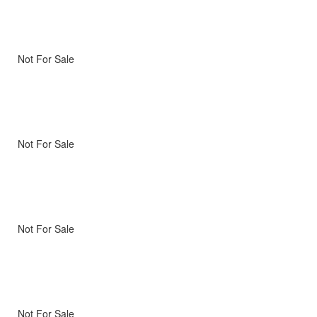
Not For Sale
Not For Sale
Not For Sale
Not For Sale