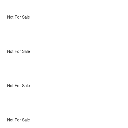
Not For Sale
Not For Sale
Not For Sale
Not For Sale