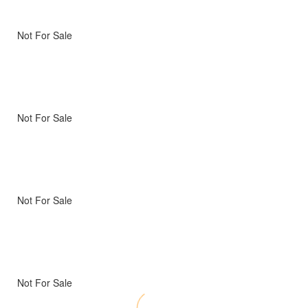
Not For Sale
Not For Sale
Not For Sale
Not For Sale