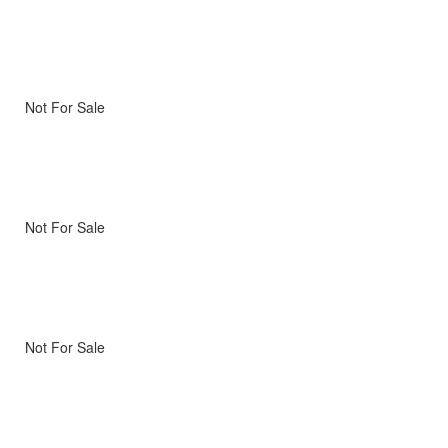
Not For Sale
Not For Sale
Not For Sale