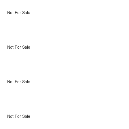
Not For Sale
Not For Sale
Not For Sale
Not For Sale