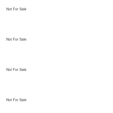
Not For Sale
Not For Sale
Not For Sale
Not For Sale