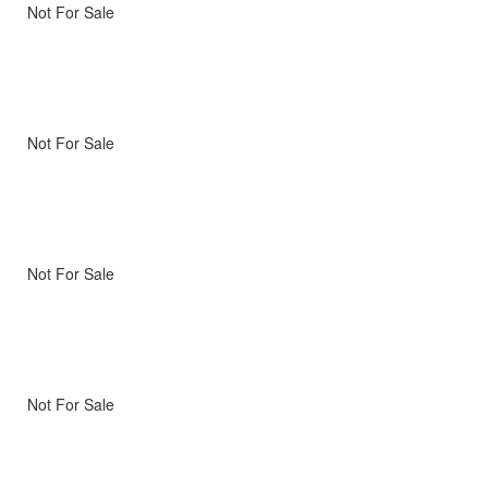
Not For Sale
Not For Sale
Not For Sale
Not For Sale