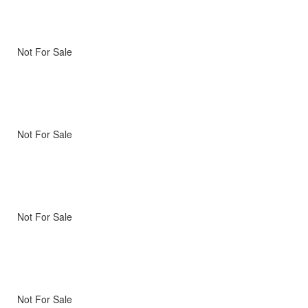
Not For Sale
Not For Sale
Not For Sale
Not For Sale