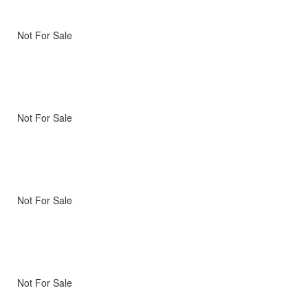
Not For Sale
Not For Sale
Not For Sale
Not For Sale