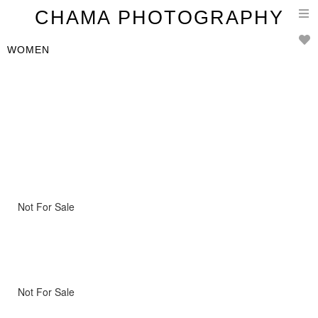
T
CHAMA PHOTOGRAPHY
n
WOMEN
Not For Sale
Not For Sale