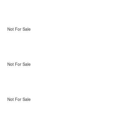
Not For Sale
Not For Sale
Not For Sale