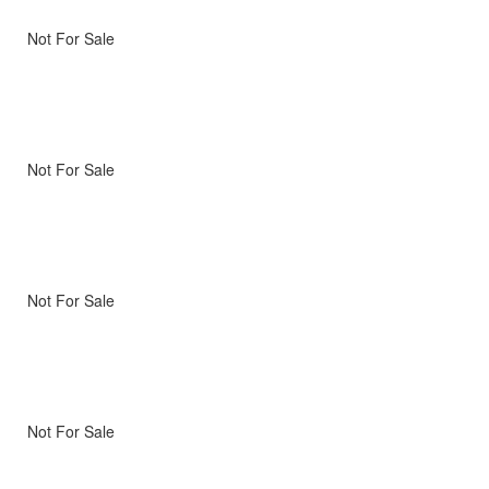
Not For Sale
Not For Sale
Not For Sale
Not For Sale