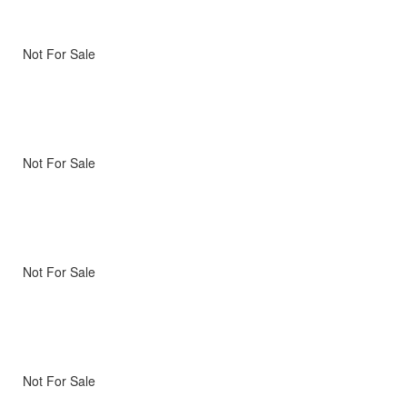
Not For Sale
Not For Sale
Not For Sale
Not For Sale