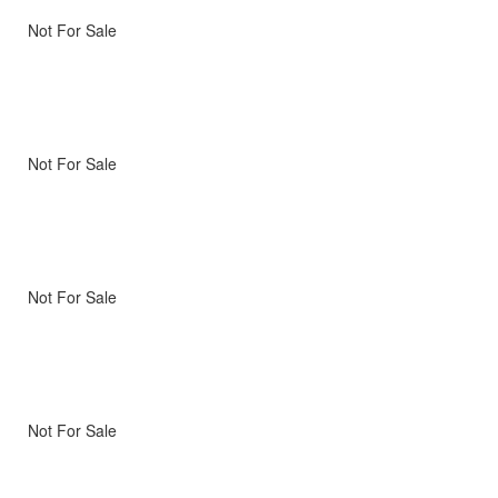
Not For Sale
Not For Sale
Not For Sale
Not For Sale