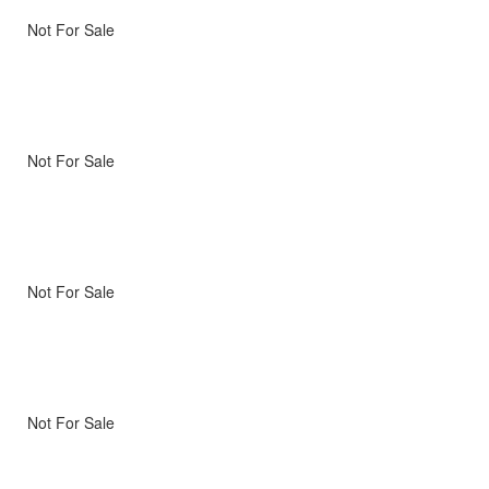
Not For Sale
Not For Sale
Not For Sale
Not For Sale