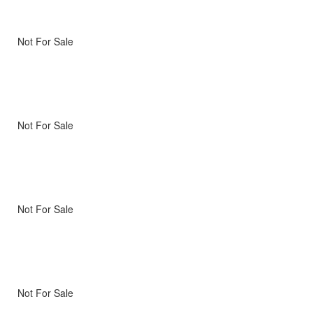
Not For Sale
Not For Sale
Not For Sale
Not For Sale