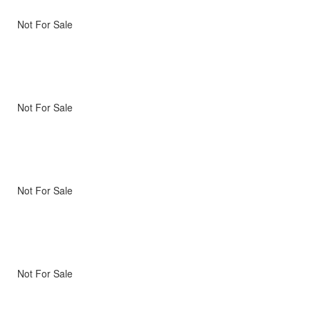
Not For Sale
Not For Sale
Not For Sale
Not For Sale