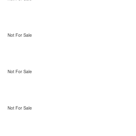
Not For Sale
Not For Sale
Not For Sale