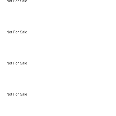
Not For Sale
Not For Sale
Not For Sale
Not For Sale