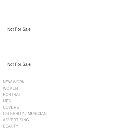
Not For Sale
Not For Sale
NEW WORK
WOMEN
PORTRAIT
MEN
COVERS
CELEBRITY / MUSICIAN
ADVERTISING
BEAUTY