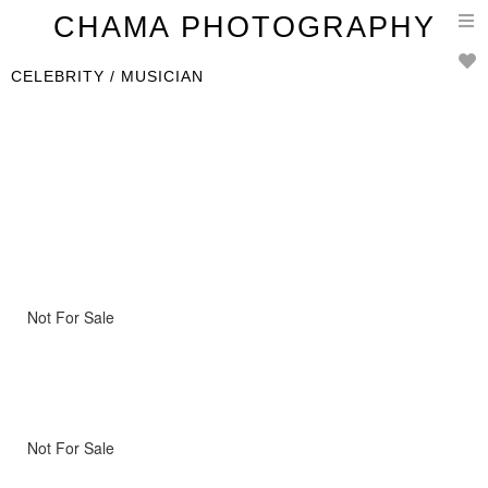
T
CHAMA PHOTOGRAPHY
n
CELEBRITY / MUSICIAN
Not For Sale
Not For Sale