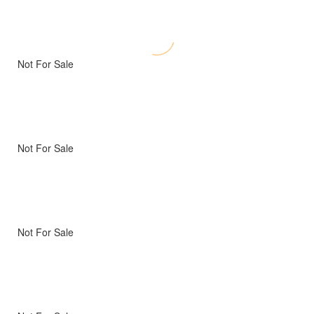
Not For Sale
Not For Sale
Not For Sale