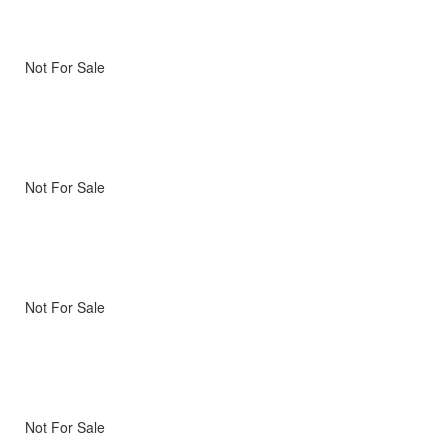
Not For Sale
Not For Sale
Not For Sale
Not For Sale