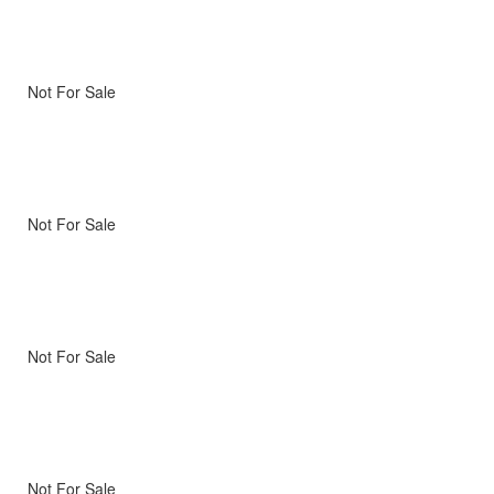
Not For Sale
Not For Sale
Not For Sale
Not For Sale