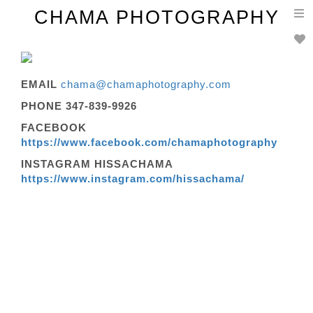
T
CHAMA PHOTOGRAPHY
n
EMAIL
chama@chamaphotography.com
PHONE 347-839-9926
FACEBOOK
https://www.facebook.com/chamaphotography
INSTAGRAM HISSACHAMA
https://www.instagram.com/hissachama/